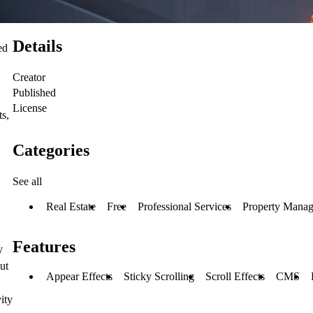
Details
ed
Creator
Published
License
ts,
Categories
See all
Real Estate
Free
Professional Services
Property Mana
Features
y
ut
Appear Effects
Sticky Scrolling
Scroll Effects
CMS
ity