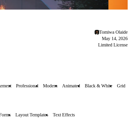
Tomiwa Olaide
May 14, 2026
Limited License
gement
Professional
Modern
Animated
Black & White
Grid
Forms
Layout Templates
Text Effects