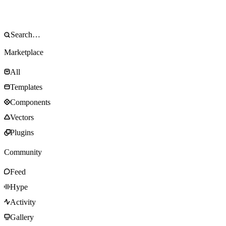
Marketplace
All
Templates
Components
Vectors
Plugins
Community
Feed
Hype
Activity
Gallery