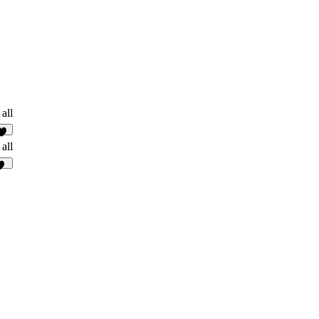
all
2
all
38