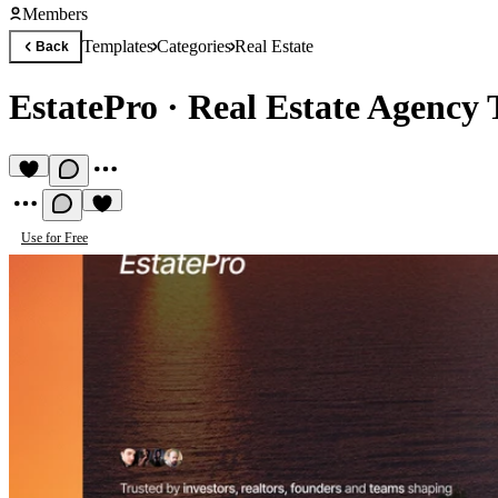
Members
Templates
Categories
Real Estate
Back
EstatePro
·
Real Estate Agency 
Use for Free