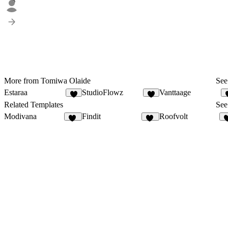
6
More from Tomiwa Olaide
See 
Estaraa
StudioFlowz
Vanttaage
3
4
Related Templates
See 
Modivana
Findit
Roofvolt
10
12