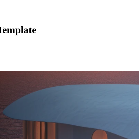
Template