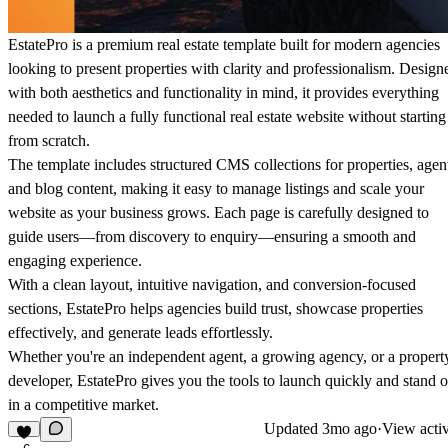
EstatePro is a premium real estate template built for modern agencies
looking to present properties with clarity and professionalism. Design
with both aesthetics and functionality in mind, it provides everything
needed to launch a fully functional real estate website without starting
from scratch.
The template includes structured CMS collections for properties, agen
and blog content, making it easy to manage listings and scale your
website as your business grows. Each page is carefully designed to
guide users—from discovery to enquiry—ensuring a smooth and
engaging experience.
With a clean layout, intuitive navigation, and conversion-focused
sections, EstatePro helps agencies build trust, showcase properties
effectively, and generate leads effortlessly.
Whether you're an independent agent, a growing agency, or a propert
developer, EstatePro gives you the tools to launch quickly and stand o
in a competitive market.
Updated
3mo ago
·
View activ