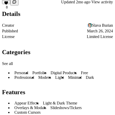
Updated
2mo ago
·
View activity
8
Details
Creator
Slava Burian
Published
March 26, 2024
License
Limited License
Categories
See all
Personal
Portfolio
Digital Products
Free
Professional
Modern
Light
Minimal
Dark
Features
Appear Effects
Light & Dark Theme
Overlays & Modals
Slideshows/Tickers
Custom Cursors