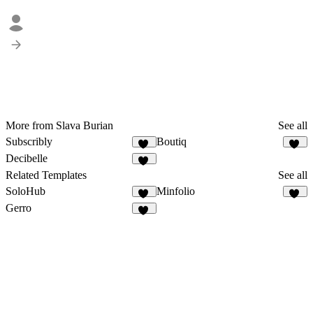
More from Slava Burian
See all
Subscribly
Boutiq
10
48
Decibelle
10
Related Templates
See all
SoloHub
Minfolio
10
44
Gerro
57