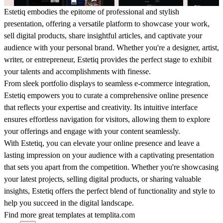
Estetiq embodies the epitome of professional and stylish
presentation, offering a versatile platform to showcase your work,
sell digital products, share insightful articles, and captivate your
audience with your personal brand. Whether you're a designer, artist,
writer, or entrepreneur, Estetiq provides the perfect stage to exhibit
your talents and accomplishments with finesse.
From sleek portfolio displays to seamless e-commerce integration,
Estetiq empowers you to curate a comprehensive online presence
that reflects your expertise and creativity. Its intuitive interface
ensures effortless navigation for visitors, allowing them to explore
your offerings and engage with your content seamlessly.
With Estetiq, you can elevate your online presence and leave a
lasting impression on your audience with a captivating presentation
that sets you apart from the competition. Whether you're showcasing
your latest projects, selling digital products, or sharing valuable
insights, Estetiq offers the perfect blend of functionality and style to
help you succeed in the digital landscape.
Find more great templates at
templita.com