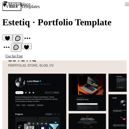
Marketplace
Templates
Back
Estetiq
·
Portfolio Template
Use for Free