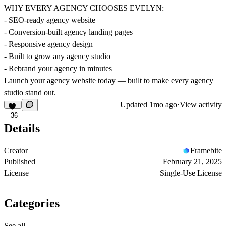
WHY EVERY AGENCY CHOOSES EVELYN:
- SEO-ready agency website
- Conversion-built agency landing pages
- Responsive agency design
- Built to grow any agency studio
- Rebrand your agency in minutes
Launch your agency website today — built to make every agency
studio stand out.
Updated
1mo ago
·
View activity
36
Details
Creator
Framebite
Published
February 21, 2025
License
Single-Use License
Categories
See all