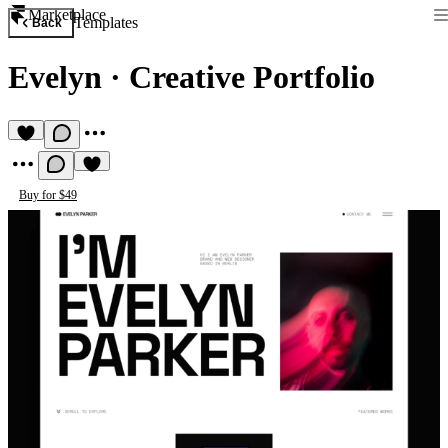
Marketplace
Templates
Back
Evelyn
·
Creative Portfolio
Buy for $49