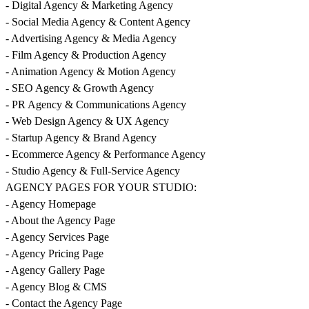
- Digital Agency & Marketing Agency
- Social Media Agency & Content Agency
- Advertising Agency & Media Agency
- Film Agency & Production Agency
- Animation Agency & Motion Agency
- SEO Agency & Growth Agency
- PR Agency & Communications Agency
- Web Design Agency & UX Agency
- Startup Agency & Brand Agency
- Ecommerce Agency & Performance Agency
- Studio Agency & Full-Service Agency
AGENCY PAGES FOR YOUR STUDIO:
- Agency Homepage
- About the Agency Page
- Agency Services Page
- Agency Pricing Page
- Agency Gallery Page
- Agency Blog & CMS
- Contact the Agency Page