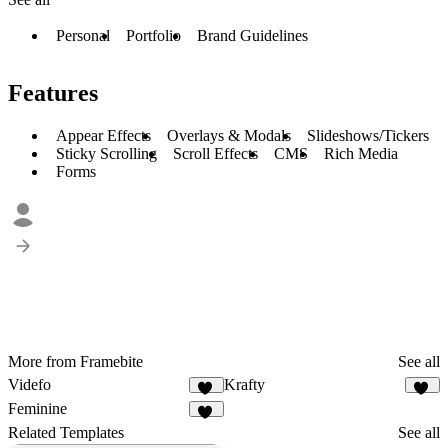
Personal
Portfolio
Brand Guidelines
Features
Appear Effects
Overlays & Modals
Slideshows/Tickers
Sticky Scrolling
Scroll Effects
CMS
Rich Media
Forms
More from Framebite
See all
Videfo
Krafty
38
19
Feminine
18
Related Templates
See all