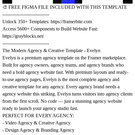
🎨
FREE FIGMA FILE INCLUDED WITH THIS TEMPLATE
-------------------------------
Unlock 350+ Templates:
https://framerbite.com
Access 5600+ Components to Build Website Fast:
https://grayblocks.net/
-------------------------------
The Modern Agency & Creative Template - Evelyn
Evelyn is a premium agency template on the Framer marketplace.
Built for agency owners, agency teams, and agency brands who
need a bold agency website fast. With premium layouts and ready-
to-use agency pages, Evelyn is the most complete agency and
creative template for any agency. Every agency brand needs a
agency website this striking. Evelyn turns visitors into agency clients
from the first scroll. No code — just a stunning agency website
ready to launch your agency studio fast.
PERFECT FOR EVERY AGENCY:
- Video Agency & Creative Agency
- Design Agency & Branding Agency