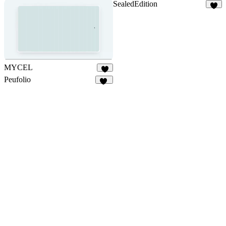
SealedEdition
1
MYCEL
5
Peufolio
17