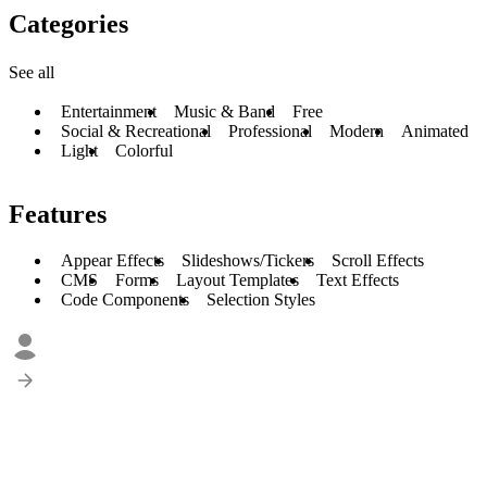
Categories
See all
Entertainment
Music & Band
Free
Social & Recreational
Professional
Modern
Animated
Light
Colorful
Features
Appear Effects
Slideshows/Tickers
Scroll Effects
CMS
Forms
Layout Templates
Text Effects
Code Components
Selection Styles