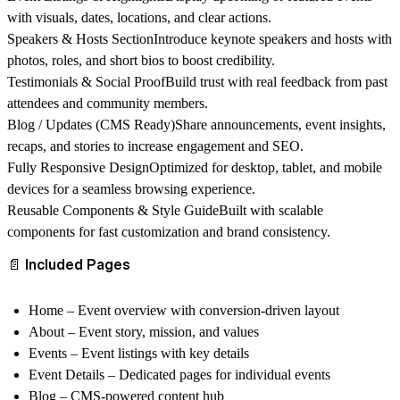
with visuals, dates, locations, and clear actions.
Speakers & Hosts Section
Introduce keynote speakers and hosts with
photos, roles, and short bios to boost credibility.
Testimonials & Social Proof
Build trust with real feedback from past
attendees and community members.
Blog / Updates (CMS Ready)
Share announcements, event insights,
recaps, and stories to increase engagement and SEO.
Fully Responsive Design
Optimized for desktop, tablet, and mobile
devices for a seamless browsing experience.
Reusable Components & Style Guide
Built with scalable
components for fast customization and brand consistency.
📄 Included Pages
Home
– Event overview with conversion-driven layout
About
– Event story, mission, and values
Events
– Event listings with key details
Event Details
– Dedicated pages for individual events
Blog
– CMS-powered content hub