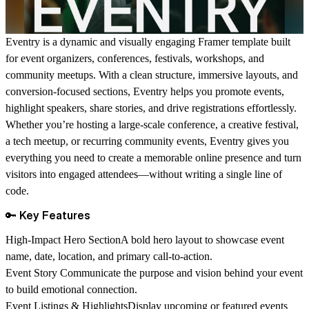
Eventry
is a dynamic and visually engaging
Framer template
built
for
event organizers, conferences, festivals, workshops, and
community meetups
. With a clean structure, immersive layouts, and
conversion-focused sections, Eventry helps you promote events,
highlight speakers, share stories, and drive registrations effortlessly.
Whether you’re hosting a large-scale conference, a creative festival,
a tech meetup, or recurring community events, Eventry gives you
everything you need to create a memorable online presence and turn
visitors into engaged attendees—without writing a single line of
code.
🔑 Key Features
High-Impact Hero Section
A bold hero layout to showcase event
name, date, location, and primary call-to-action.
Event Story
Communicate the purpose and vision behind your event
to build emotional connection.
Event Listings & Highlights
Display upcoming or featured events