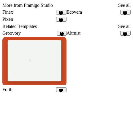
More from Framigo Studio
See all
Finex
Ecovera
10
13
Pixen
22
Related Templates
See all
Groovory
Altruist
9
40
Forth
62