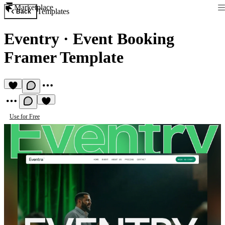
Marketplace
Templates
Back
Eventry
·
Event Booking
Framer Template
Use for Free