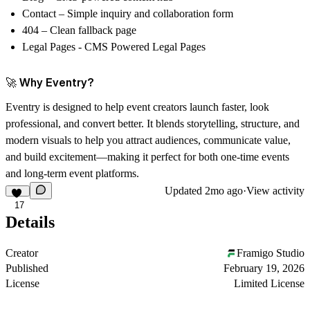
Contact
– Simple inquiry and collaboration form
404
– Clean fallback page
Legal Pages - CMS Powered Legal Pages
🚀 Why Eventry?
Eventry is designed to help
event creators launch faster, look
professional, and convert better
. It blends storytelling, structure, and
modern visuals to help you attract audiences, communicate value,
and build excitement—making it perfect for both one-time events
and long-term event platforms.
Updated
2mo ago
·
View activity
17
Details
Creator
Framigo Studio
Published
February 19, 2026
License
Limited License