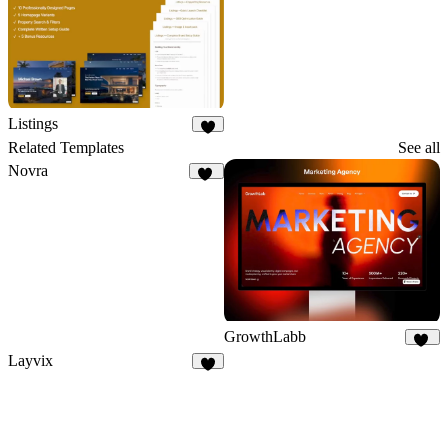
Listings
6
Related Templates
See all
Novra
94
GrowthLabb
23
Layvix
5