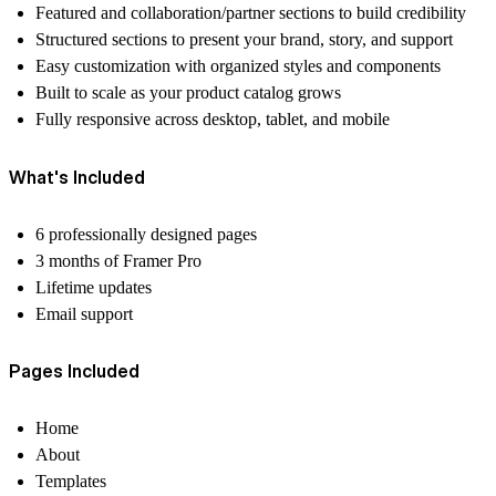
Featured and collaboration/partner sections to build credibility
Structured sections to present your brand, story, and support
Easy customization with organized styles and components
Built to scale as your product catalog grows
Fully responsive across desktop, tablet, and mobile
What's Included
6 professionally designed pages
3 months of Framer Pro
Lifetime updates
Email support
Pages Included
Home
About
Templates