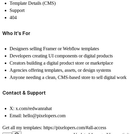
Template Details (CMS)
Support
404
Who It's For
Designers selling Framer or Webflow templates
Developers creating UI components or digital products
Creators building a digital product store or marketplace
Agencies offering templates, assets, or design systems
Anyone needing a clean, CMS-based store to sell digital work
Contact & Support
X:
x.com/redwanrahat
Email:
hello@pixelopers.com
Get all my templates:
https://pixelopers.com/#all-access