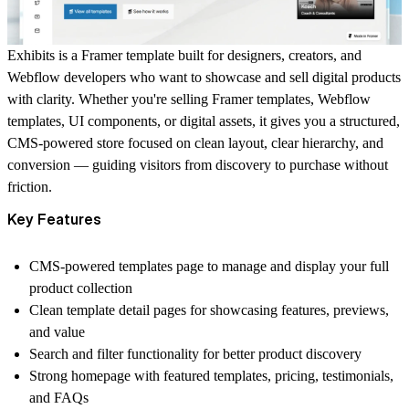
Exhibits is a Framer template built for designers, creators, and
Webflow developers who want to showcase and sell digital products
with clarity. Whether you're selling Framer templates, Webflow
templates, UI components, or digital assets, it gives you a structured,
CMS-powered store focused on clean layout, clear hierarchy, and
conversion — guiding visitors from discovery to purchase without
friction.
Key Features
CMS-powered templates page to manage and display your full
product collection
Clean template detail pages for showcasing features, previews,
and value
Search and filter functionality for better product discovery
Strong homepage with featured templates, pricing, testimonials,
and FAQs