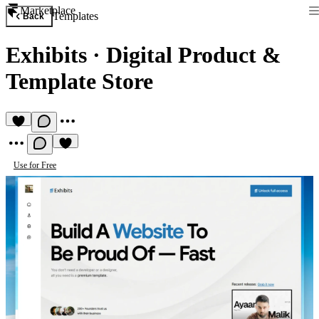
Marketplace
Templates
Back
Exhibits
·
Digital Product &
Template Store
Use for Free