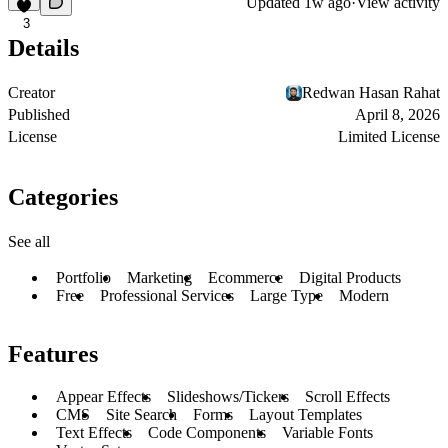
Updated
1w ago
·
View activity
3
Details
Creator
Redwan Hasan Rahat
Published
April 8, 2026
License
Limited License
Categories
See all
Portfolio
Marketing
Ecommerce
Digital Products
Free
Professional Services
Large Type
Modern
Features
Appear Effects
Slideshows/Tickers
Scroll Effects
CMS
Site Search
Forms
Layout Templates
Text Effects
Code Components
Variable Fonts