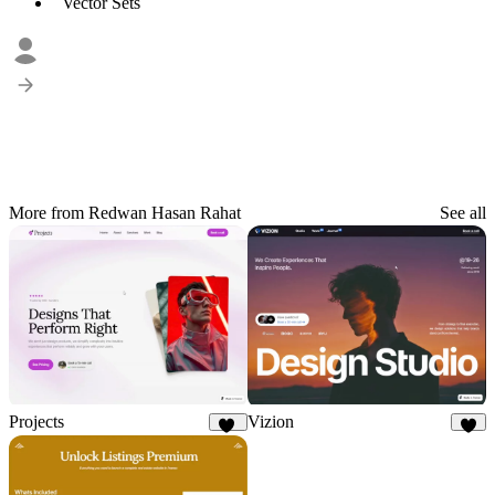
Vector Sets
More from Redwan Hasan Rahat
See all
Projects
Vizion
11
6