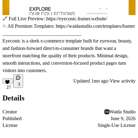
🔗
Full Live Preview:
https://eyeconic.framer.website/
✨
All Premium Templates:
https://waidastudio.com/templates/framer
________________________________
Eyeconic is a sleek e-commerce template built for eyewear, beauty,
and fashion-forward direct-to-consumer brands that want a
storefront matching the quality of their products. Minimal design,
smooth interactions, and conversion-focused product pages turn
visitors into customers.
Updated
1mo ago
·
View activity
3
27
Details
Creator
Waida Studio
Published
June 9, 2026
License
Single-Use License