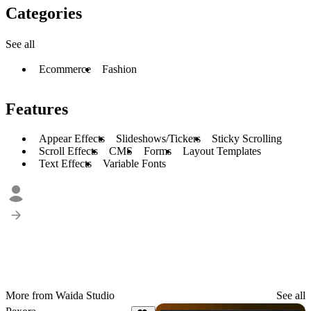
Categories
See all
Ecommerce
Fashion
Features
Appear Effects
Slideshows/Tickers
Sticky Scrolling
Scroll Effects
CMS
Forms
Layout Templates
Text Effects
Variable Fonts
More from Waida Studio
See all