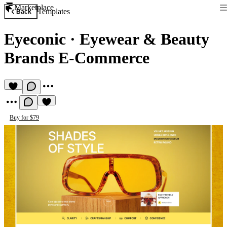
Marketplace
Templates
Back
Eyeconic
·
Eyewear & Beauty
Brands E-Commerce
Buy for $79