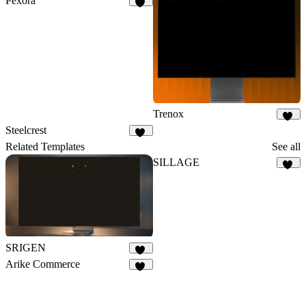
Pexora
27
Trenox
19
Steelcrest
12
Related Templates
See all
SILLAGE
21
SRIGEN
12
Arike Commerce
22