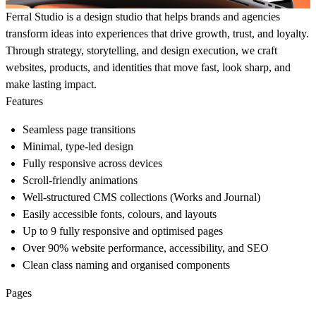
Ferral Studio is a design studio that helps brands and agencies
transform ideas into experiences that drive growth, trust, and loyalty.
Through strategy, storytelling, and design execution, we craft
websites, products, and identities that move fast, look sharp, and
make lasting impact.
Features
Seamless page transitions
Minimal, type-led design
Fully responsive across devices
Scroll-friendly animations
Well-structured CMS collections (Works and Journal)
Easily accessible fonts, colours, and layouts
Up to 9 fully responsive and optimised pages
Over 90% website performance, accessibility, and SEO
Clean class naming and organised components
Pages