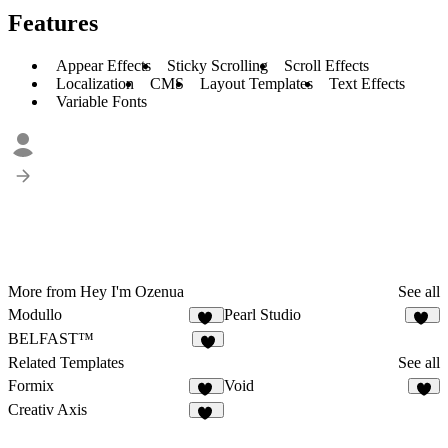
Features
Appear Effects
Sticky Scrolling
Scroll Effects
Localization
CMS
Layout Templates
Text Effects
Variable Fonts
More from Hey I'm Ozenua
See all
Modullo
Pearl Studio
11
16
BELFAST™
7
Related Templates
See all
Formix
Void
59
1
Creativ Axis
14