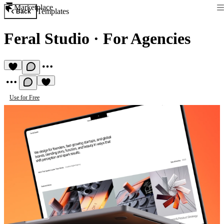
Marketplace
Templates
Back
Feral Studio
·
For Agencies
Use for Free