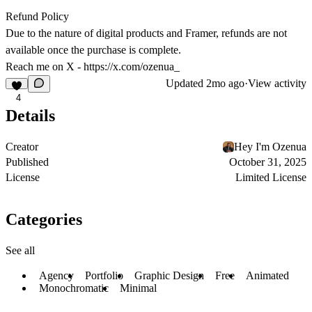
Refund Policy
Due to the nature of digital products and Framer, refunds are not
available once the purchase is complete.
Reach me on X -
https://x.com/ozenua_
Updated
2mo ago
·
View activity
4
Details
Creator
Hey I'm Ozenua
Published
October 31, 2025
License
Limited License
Categories
See all
Agency
Portfolio
Graphic Design
Free
Animated
Monochromatic
Minimal