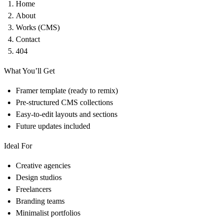
Home
About
Works (CMS)
Contact
404
What You’ll Get
Framer template (ready to remix)
Pre-structured CMS collections
Easy-to-edit layouts and sections
Future updates included
Ideal For
Creative agencies
Design studios
Freelancers
Branding teams
Minimalist portfolios