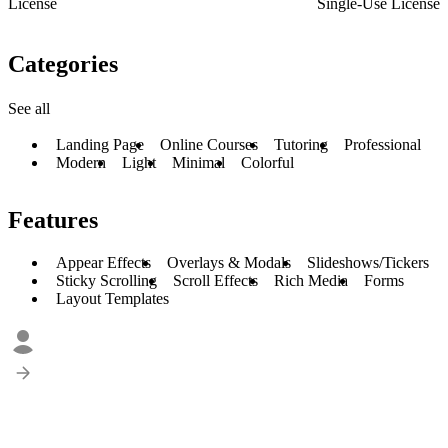
License
Single-Use License
Categories
See all
Landing Page
Online Courses
Tutoring
Professional
Modern
Light
Minimal
Colorful
Features
Appear Effects
Overlays & Modals
Slideshows/Tickers
Sticky Scrolling
Scroll Effects
Rich Media
Forms
Layout Templates