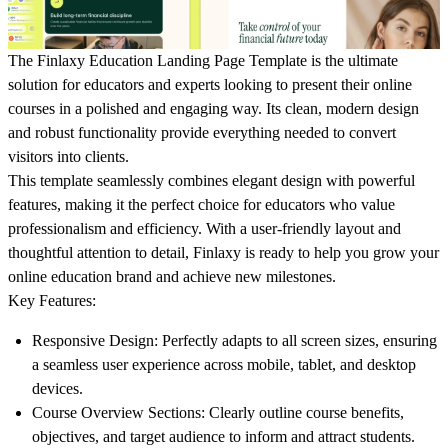
The Finlaxy Education Landing Page Template is the ultimate
solution for educators and experts looking to present their online
courses in a polished and engaging way. Its clean, modern design
and robust functionality provide everything needed to convert
visitors into clients.
This template seamlessly combines elegant design with powerful
features, making it the perfect choice for educators who value
professionalism and efficiency. With a user-friendly layout and
thoughtful attention to detail, Finlaxy is ready to help you grow your
online education brand and achieve new milestones.
Key Features:
Responsive Design:
Perfectly adapts to all screen sizes, ensuring
a seamless user experience across mobile, tablet, and desktop
devices.
Course Overview Sections:
Clearly outline course benefits,
objectives, and target audience to inform and attract students.