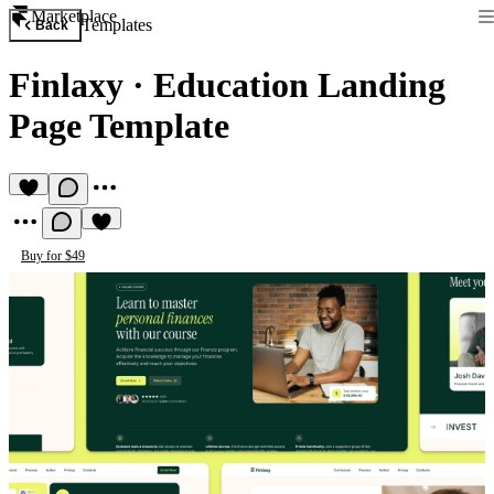
Marketplace
Templates
Back
Finlaxy
·
Education Landing
Page Template
Buy for $49