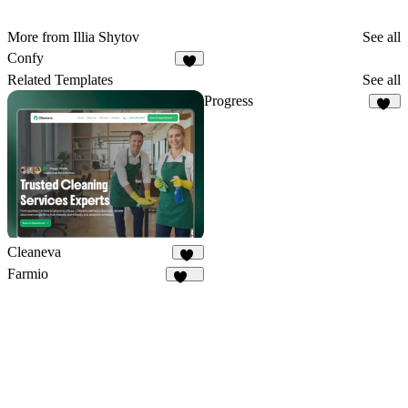
More from Illia Shytov
See all
Confy
5
Related Templates
See all
Progress
37
Cleaneva
20
Farmio
121