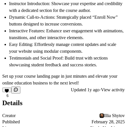
Instructor Introduction:
Showcase your expertise and credibility
with a dedicated section for the course author.
Dynamic Call-to-Actions:
Strategically placed “Enroll Now”
buttons designed to increase conversions.
Interactive Features:
Enhance user engagement with animations,
transitions, and other interactive elements.
Easy Editing:
Effortlessly manage content updates and scale
your website using modular components.
Testimonials and Social Proof:
Build trust with sections
showcasing student feedback and success stories.
Set up your course landing page in just minutes and elevate your
online education business to the next level!
Updated
1y ago
·
View activity
6
Details
Creator
Illia Shytov
Published
February 28, 2025