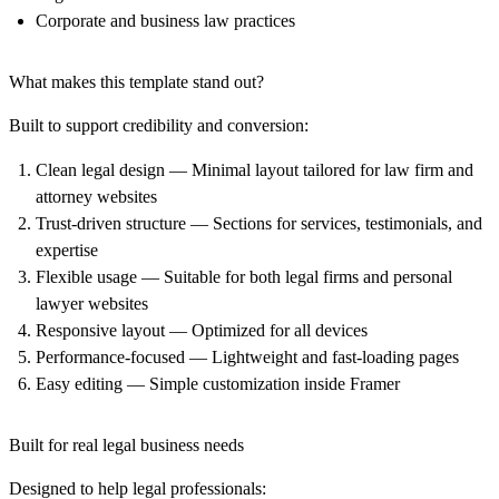
Corporate and business law practices
What makes this template stand out?
Built to support credibility and conversion:
Clean legal design
— Minimal layout tailored for law firm and
attorney websites
Trust-driven structure
— Sections for services, testimonials, and
expertise
Flexible usage
— Suitable for both legal firms and personal
lawyer websites
Responsive layout
— Optimized for all devices
Performance-focused
— Lightweight and fast-loading pages
Easy editing
— Simple customization inside Framer
Built for real legal business needs
Designed to help legal professionals: