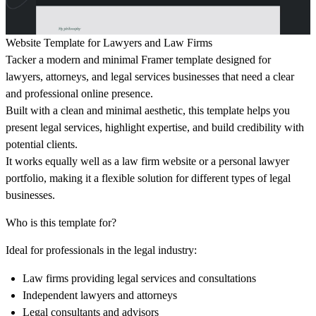
Website Template for Lawyers and Law Firms
Tacker a modern and minimal Framer template designed for
lawyers, attorneys, and legal services businesses that need a clear
and professional online presence.
Built with a clean and minimal aesthetic, this template helps you
present legal services, highlight expertise, and build credibility with
potential clients.
It works equally well as a law firm website or a personal lawyer
portfolio, making it a flexible solution for different types of legal
businesses.
Who is this template for?
Ideal for professionals in the legal industry:
Law firms providing legal services and consultations
Independent lawyers and attorneys
Legal consultants and advisors