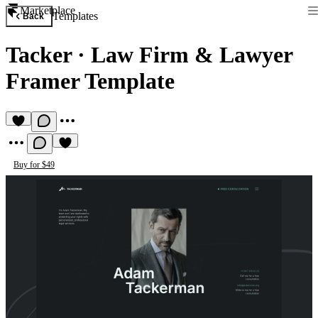
Marketplace
Templates
Back
Tacker
·
Law Firm & Lawyer
Framer Template
Buy for $49