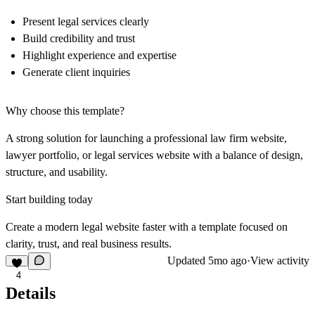
Present legal services clearly
Build credibility and trust
Highlight experience and expertise
Generate client inquiries
Why choose this template?
A strong solution for launching a professional law firm website,
lawyer portfolio, or legal services website with a balance of design,
structure, and usability.
Start building today
Create a modern legal website faster with a template focused on
clarity, trust, and real business results.
Updated
5mo ago
·
View activity
4
Details