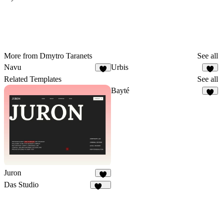
More from Dmytro Taranets
See all
Navu
Urbis
3
1
Related Templates
See all
Bayté
5
Juron
5
Das Studio
949