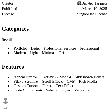
Creator
Dmytro Taranets
Published
March 10, 2025
License
Single-Use License
Categories
See all
Portfolio
Legal
Professional Services
Professional
Modern
Light
Minimal
Grid
Features
Appear Effects
Overlays & Modals
Slideshows/Tickers
Sticky Scrolling
Scroll Effects
CMS
Rich Media
Custom Cursors
Forms
Text Effects
Code Components
Selection Styles
Vector Sets