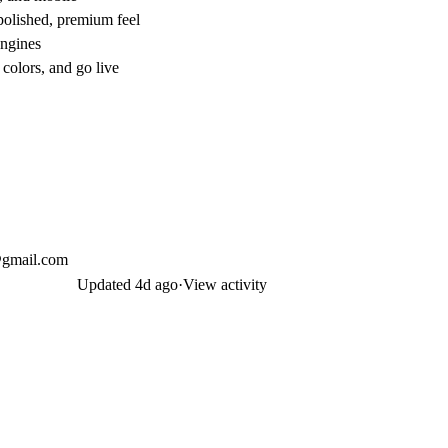
 polished, premium feel
engines
colors, and go live
x@gmail.com
Updated
4d ago
·
View activity