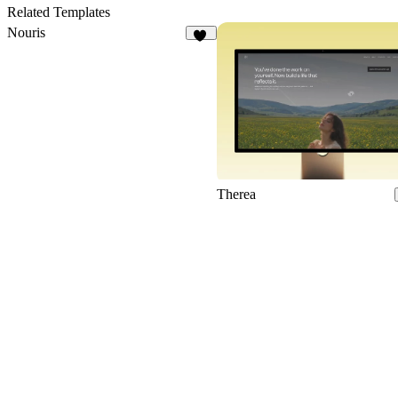
Related Templates
Nouris
18
Therea