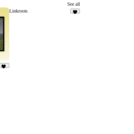
See all
Linkroots
8
13