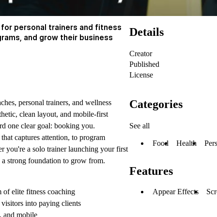
 for personal trainers and fitness
Details
grams, and grow their business
Creator
Published
License
Categories
aches, personal trainers, and wellness
hetic, clean layout, and mobile-first
See all
ward one clear goal: booking you.
 that captures attention, to program
Food
Health
Per
r you're a solo trainer launching your first
u a strong foundation to grow from.
Features
Appear Effects
Scr
of elite fitness coaching
isitors into paying clients
t, and mobile