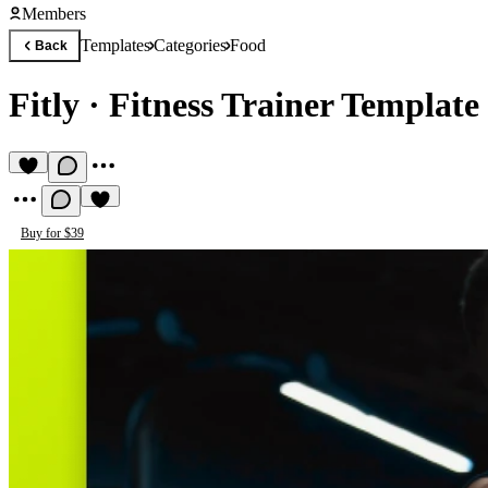
Members
Templates
Categories
Food
Back
Fitly
·
Fitness Trainer Template
Buy for $39