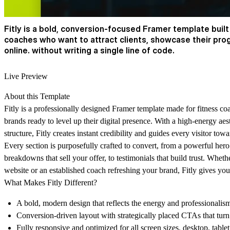
Fitly is a bold, conversion-focused Framer template built
coaches who want to attract clients, showcase their pro
online. without writing a single line of code.
Live Preview
About this Template
Fitly is a professionally designed Framer template made for fitness co
brands ready to level up their digital presence. With a high-energy aest
structure, Fitly creates instant credibility and guides every visitor to
Every section is purposefully crafted to convert, from a powerful hero
breakdowns that sell your offer, to testimonials that build trust. Whethe
website or an established coach refreshing your brand, Fitly gives yo
What Makes Fitly Different?
A bold, modern design that reflects the energy and professionalism 
Conversion-driven layout with strategically placed CTAs that turn v
Fully responsive and optimized for all screen sizes. desktop, table