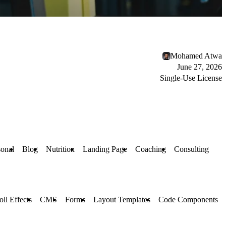
Mohamed Atwa
June 27, 2026
Single-Use License
sonal
Blog
Nutrition
Landing Page
Coaching
Consulting
oll Effects
CMS
Forms
Layout Templates
Code Components