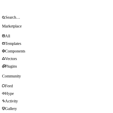
Marketplace
All
Templates
Components
Vectors
Plugins
Community
Feed
Hype
Activity
Gallery