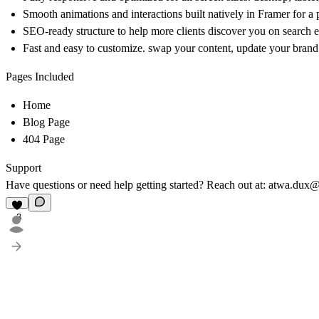
Smooth animations and interactions built natively in Framer for a
SEO-ready structure to help more clients discover you on search 
Fast and easy to customize. swap your content, update your brand 
Pages Included
Home
Blog Page
404 Page
Support
Have questions or need help getting started? Reach out at: atwa.du
3