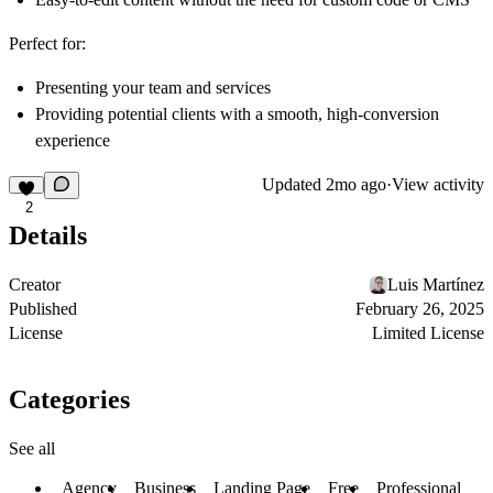
Perfect for:
Presenting your team and services
Providing potential clients with a smooth, high-conversion
experience
Updated
2mo ago
·
View activity
2
Details
Creator
Luis Martínez
Published
February 26, 2025
License
Limited License
Categories
See all
Agency
Business
Landing Page
Free
Professional