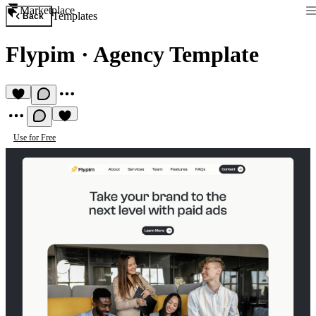
Marketplace
Templates
Back
Flypim
·
Agency Template
Use for Free