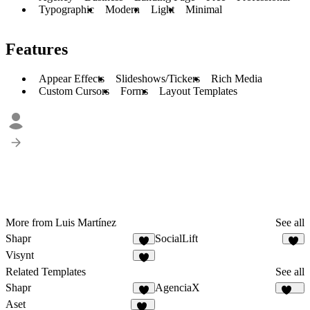
Typographic
Modern
Light
Minimal
Features
Appear Effects
Slideshows/Tickers
Rich Media
Custom Cursors
Forms
Layout Templates
More from Luis Martínez
See all
Shapr
SocialLift
5
5
Visynt
2
Related Templates
See all
Shapr
AgenciaX
5
100
Aset