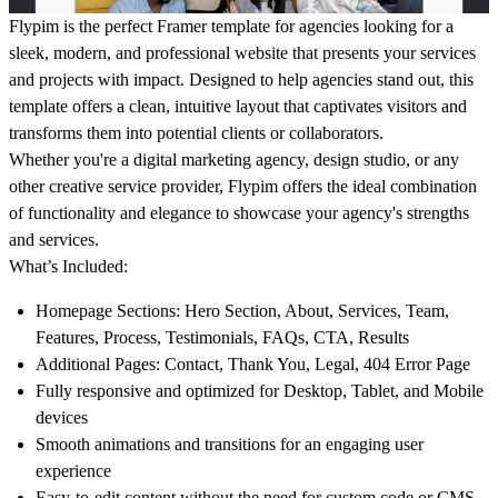
Flypim
is the perfect Framer template for agencies looking for a
sleek, modern, and professional website that presents your services
and projects with impact. Designed to help agencies stand out, this
template offers a clean, intuitive layout that captivates visitors and
transforms them into potential clients or collaborators.
Whether you're a digital marketing agency, design studio, or any
other creative service provider,
Flypim
offers the ideal combination
of functionality and elegance to showcase your agency's strengths
and services.
What’s Included:
Homepage Sections
: Hero Section, About, Services, Team,
Features, Process, Testimonials, FAQs, CTA, Results
Additional Pages
: Contact, Thank You, Legal, 404 Error Page
Fully responsive and optimized for Desktop, Tablet, and Mobile
devices
Smooth animations and transitions for an engaging user
experience
Easy-to-edit content without the need for custom code or CMS