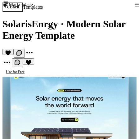
Marketplace
Templates
Back
SolarisEnrgy
·
Modern Solar
Energy Template
Use for Free