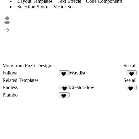
Layout Templates
Text Effects
Code Components
Selection Styles
Vector Sets
More from Fuzix Design
See all
Folioxa
Waytlist
45
6
Related Templates
See all
Endless
CreatorFlow
8
53
Plumbo
20