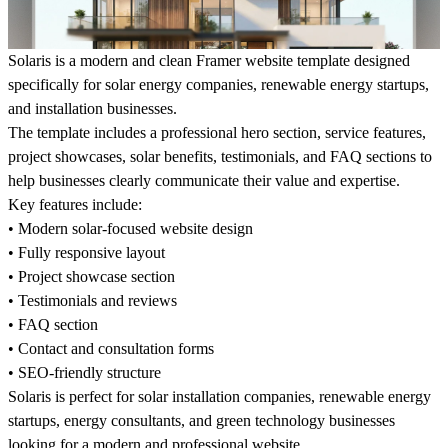
Solaris is a modern and clean Framer website template designed
specifically for solar energy companies, renewable energy startups,
and installation businesses.
The template includes a professional hero section, service features,
project showcases, solar benefits, testimonials, and FAQ sections to
help businesses clearly communicate their value and expertise.
Key features include:
• Modern solar-focused website design
• Fully responsive layout
• Project showcase section
• Testimonials and reviews
• FAQ section
• Contact and consultation forms
• SEO-friendly structure
Solaris is perfect for solar installation companies, renewable energy
startups, energy consultants, and green technology businesses
looking for a modern and professional website.