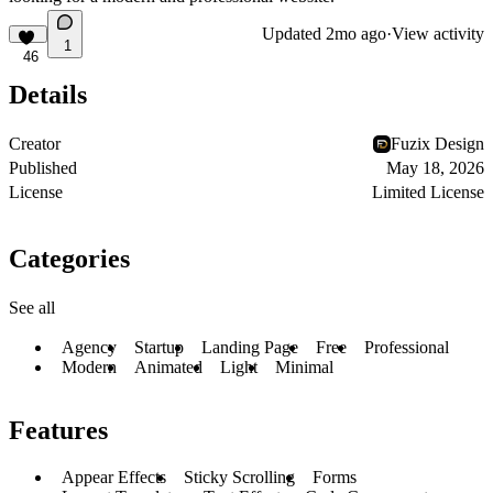
Updated
2mo ago
·
View activity
1
46
Details
Creator
Fuzix Design
Published
May 18, 2026
License
Limited License
Categories
See all
Agency
Startup
Landing Page
Free
Professional
Modern
Animated
Light
Minimal
Features
Appear Effects
Sticky Scrolling
Forms