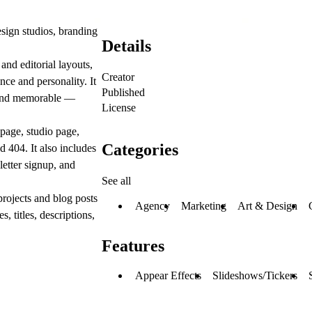
sign studios, branding
Details
and editorial layouts,
Creator
ce and personality. It
Published
n, and memorable —
License
epage, studio page,
Categories
 404. It also includes
letter signup, and
See all
rojects and blog posts
Agency
Marketing
Art & Design
 titles, descriptions,
Features
Appear Effects
Slideshows/Tickers