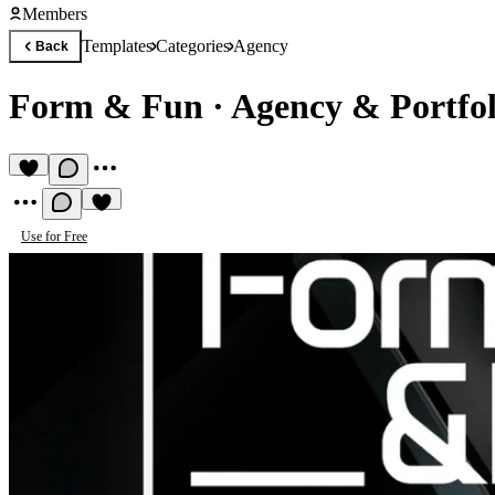
Members
Templates
Categories
Agency
Back
Form & Fun
·
Agency & Portfol
Use for Free