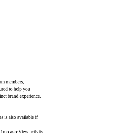
team members,
tured to help you
tinct brand experience.
s is also available if
d
1mo ago
·
View activity