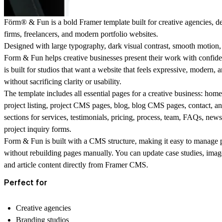
Förm® & Fun is a bold Framer template built for creative agencies, de
firms, freelancers, and modern portfolio websites.
Designed with large typography, dark visual contrast, smooth motion, 
Form & Fun helps creative businesses present their work with confiden
is built for studios that want a website that feels expressive, moder
without sacrificing clarity or usability.
The template includes all essential pages for a creative business: hom
project listing, project CMS pages, blog, blog CMS pages, contact, and
sections for services, testimonials, pricing, process, team, FAQs, news
project inquiry forms.
Form & Fun is built with a CMS structure, making it easy to manage p
without rebuilding pages manually. You can update case studies, images,
and article content directly from Framer CMS.
Perfect for
Creative agencies
Branding studios