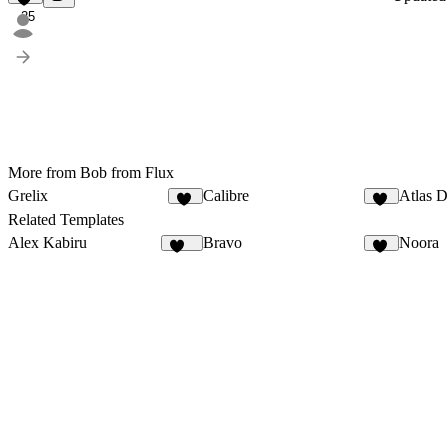
25
More from Bob from Flux
Grelix
Calibre
Atlas D
25
56
Related Templates
Alex Kabiru
Bravo
Noora
237
32