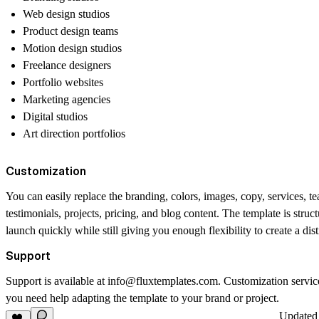
Web design studios
Product design teams
Motion design studios
Freelance designers
Portfolio websites
Marketing agencies
Digital studios
Art direction portfolios
Customization
You can easily replace the branding, colors, images, copy, services, 
testimonials, projects, pricing, and blog content. The template is struc
launch quickly while still giving you enough flexibility to create a dis
Support
Support is available at
info@fluxtemplates.com
. Customization service
you need help adapting the template to your brand or project.
Update