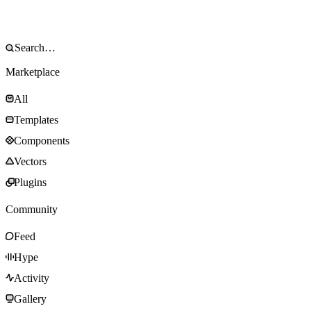
Marketplace
All
Templates
Components
Vectors
Plugins
Community
Feed
Hype
Activity
Gallery