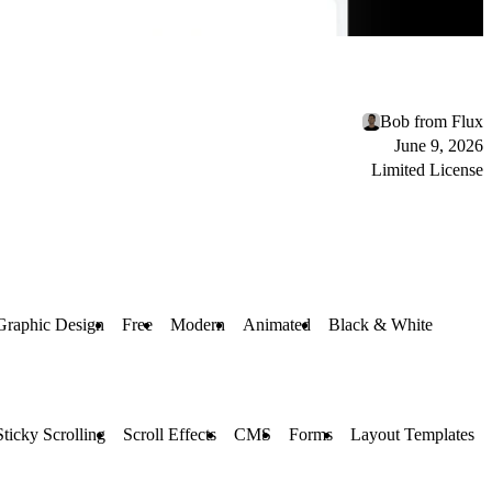
Bob from Flux
June 9, 2026
Limited License
Graphic Design
Free
Modern
Animated
Black & White
Sticky Scrolling
Scroll Effects
CMS
Forms
Layout Templates