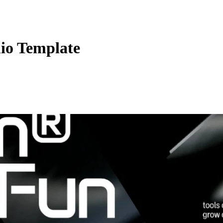
io Template