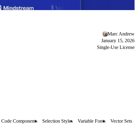
Marc Andrew
January 15, 2026
Single-Use License
Code Components
Selection Styles
Variable Fonts
Vector Sets