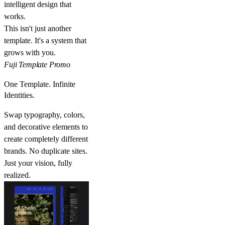
intelligent design that
works.
This isn't just another
template. It's a system that
grows with you.
Fuji Template Promo
One Template. Infinite
Identities.
Swap typography, colors,
and decorative elements to
create completely different
brands. No duplicate sites.
Just your vision, fully
realized.