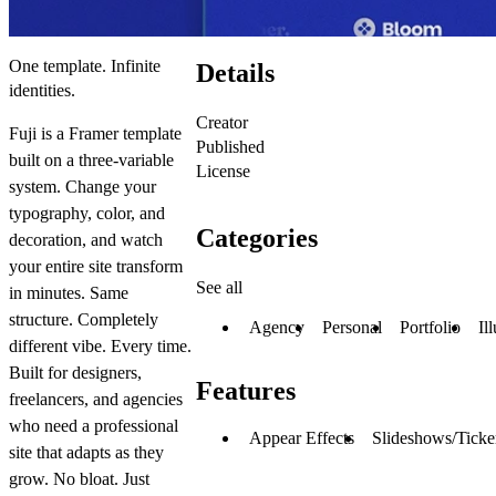
One template. Infinite
Details
identities.
Creator
Fuji is a Framer template
Published
built on a three-variable
License
system. Change your
typography, color, and
Categories
decoration, and watch
your entire site transform
See all
in minutes. Same
structure. Completely
Agency
Personal
Portfolio
Il
different vibe. Every time.
Built for designers,
Features
freelancers, and agencies
who need a professional
Appear Effects
Slideshows/Ticke
site that adapts as they
grow. No bloat. Just