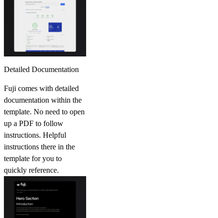
Detailed Documentation
Fuji comes with detailed
documentation within the
template. No need to open
up a PDF to follow
instructions. Helpful
instructions there in the
template for you to
quickly reference.