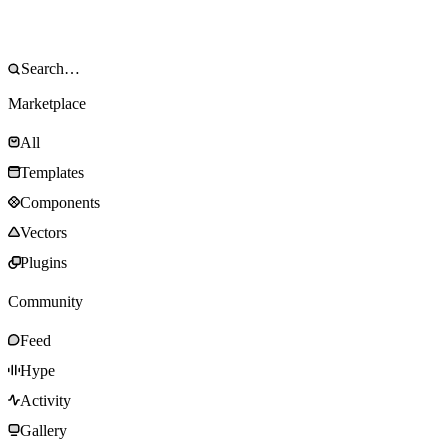
Marketplace
All
Templates
Components
Vectors
Plugins
Community
Feed
Hype
Activity
Gallery