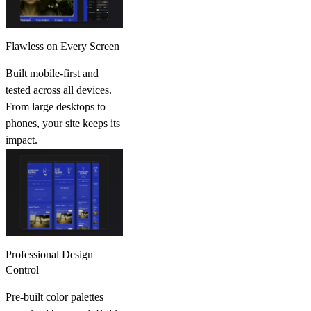
Flawless on Every Screen
Built mobile-first and
tested across all devices.
From large desktops to
phones, your site keeps its
impact.
Professional Design
Control
Pre-built color palettes