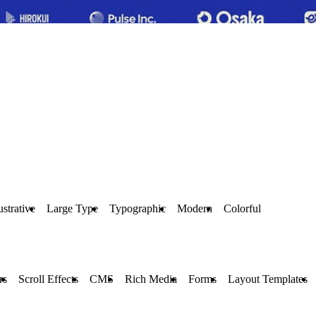
lustrative
Large Type
Typographic
Modern
Colorful
rs
Scroll Effects
CMS
Rich Media
Forms
Layout Templates