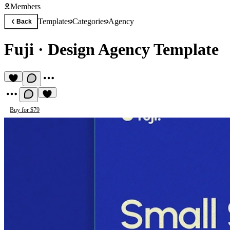
Members
Templates
Categories
Agency
Back
Fuji
·
Design Agency Template
Buy for $79