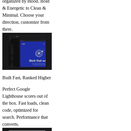
organized by mood. Bold
& Energetic to Clean &
Minimal. Choose your
direction, customize from
there.
Built Fast, Ranked Higher
Perfect Google
Lighthouse scores out of
the box. Fast loads, clean
code, optimized for
search. Performance that
converts.