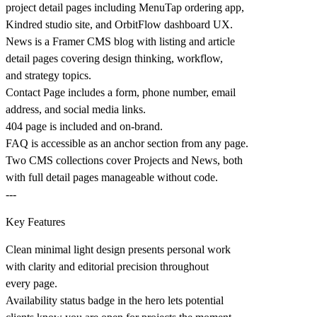
project detail pages including MenuTap ordering app,
Kindred studio site, and OrbitFlow dashboard UX.
News is a Framer CMS blog with listing and article
detail pages covering design thinking, workflow,
and strategy topics.
Contact Page includes a form, phone number, email
address, and social media links.
404 page is included and on-brand.
FAQ is accessible as an anchor section from any page.
Two CMS collections cover Projects and News, both
with full detail pages manageable without code.
---
Key Features
Clean minimal light design presents personal work
with clarity and editorial precision throughout
every page.
Availability status badge in the hero lets potential