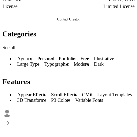
License
Limited License
Contact Creator
Categories
See all
Agency
Personal
Portfolio
Free
Illustrative
Large Type
Typographic
Modern
Dark
Features
Appear Effects
Scroll Effects
CMS
Layout Templates
3D Transforms
P3 Colors
Variable Fonts