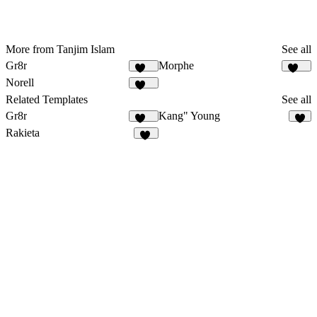
More from Tanjim Islam
See all
Gr8r
Morphe
111
182
Norell
901
Related Templates
See all
Gr8r
Kang" Young
111
4
Rakieta
63