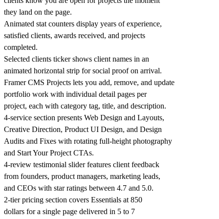
clients know you are open for projects the moment
they land on the page.
Animated stat counters display years of experience,
satisfied clients, awards received, and projects
completed.
Selected clients ticker shows client names in an
animated horizontal strip for social proof on arrival.
Framer CMS Projects lets you add, remove, and update
portfolio work with individual detail pages per
project, each with category tag, title, and description.
4-service section presents Web Design and Layouts,
Creative Direction, Product UI Design, and Design
Audits and Fixes with rotating full-height photography
and Start Your Project CTAs.
4-review testimonial slider features client feedback
from founders, product managers, marketing leads,
and CEOs with star ratings between 4.7 and 5.0.
2-tier pricing section covers Essentials at 850
dollars for a single page delivered in 5 to 7