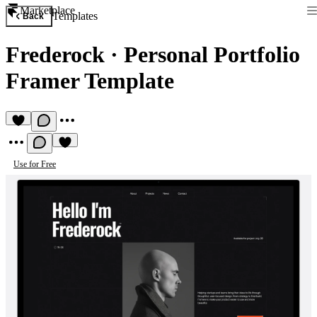
Marketplace
Templates
Back
Frederock
·
Personal Portfolio
Framer Template
Use for Free