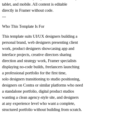
tablet, and mobile. All content is editable
directly in Framer without code.
---
Who This Template Is For
This template suits UI/UX designers building a
personal brand, web designers presenting client
work, product designers showcasing app and
interface projects, creative directors sharing
direction and strategy work, Framer specialists
displaying no-code builds, freelancers launching
a professional portfolio for the first time,
solo designers transitioning to studio positioning,
designers on Contra or similar platforms who need
a standalone portfolio, digital product studios
wanting a clean agency-style site, and designers
at any experience level who want a complete,
structured portfolio without building from scratch.