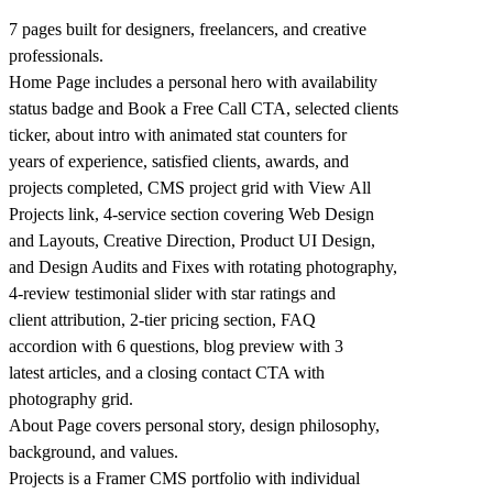
7 pages built for designers, freelancers, and creative
professionals.
Home Page includes a personal hero with availability
status badge and Book a Free Call CTA, selected clients
ticker, about intro with animated stat counters for
years of experience, satisfied clients, awards, and
projects completed, CMS project grid with View All
Projects link, 4-service section covering Web Design
and Layouts, Creative Direction, Product UI Design,
and Design Audits and Fixes with rotating photography,
4-review testimonial slider with star ratings and
client attribution, 2-tier pricing section, FAQ
accordion with 6 questions, blog preview with 3
latest articles, and a closing contact CTA with
photography grid.
About Page covers personal story, design philosophy,
background, and values.
Projects is a Framer CMS portfolio with individual