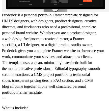
Frederick is a personal portfolio Framer template designed for
UI/UX designers, web designers, product designers, creative
directors, and freelancers who need a professional, complete
personal brand website. Whether you are a product designer,
a web design freelancer, a creative director, a Framer
specialist, a UI designer, or a digital product studio owner,
Frederick gives you a complete Framer website to showcase your
work, communicate your services, and attract new clients.
The template uses a clean, minimal light aesthetic built for
the modern creative professional. Editorial typography, smooth
scroll interactions, a CMS project portfolio, a testimonial
slider, transparent pricing tiers, a FAQ section, and a CMS
blog all come together in one well-structured personal
portfolio Framer template.
---
What is Included