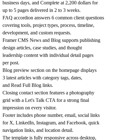
business days, and Complete at 2,200 dollars for
up to 5 pages delivered in 2 to 3 weeks.
FAQ accordion answers 6 common client questions
covering tools, project types, process, timeline,
development, and custom requests.
Framer CMS News and Blog supports publishing
design articles, case studies, and thought
leadership content with individual detail pages
per post.
Blog preview section on the homepage displays
3 latest articles with category tags, dates,
and Read Full Blog links.
Closing contact section features a photography
grid with a Let's Talk CTA for a strong final
impression on every visitor.
Footer includes phone number, email, social links
for X, LinkedIn, Instagram, and Facebook, quick
navigation links, and location detail.
The template is fully responsive across desktop,