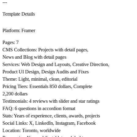
---
Template Details
Platform: Framer
Pages: 7
CMS Collections: Projects with detail pages,
News and Blog with detail pages
Services: Web Design and Layouts, Creative Direction,
Product UI Design, Design Audits and Fixes
Theme: Light, minimal, clean, editorial
Pricing Tiers: Essentials 850 dollars, Complete
2,200 dollars
Testimonials: 4 reviews with slider and star ratings
FAQ: 6 questions in accordion format
Stats: Years of experience, clients, awards, projects
Social Links: X, LinkedIn, Instagram, Facebook
Location: Toronto, worldwide