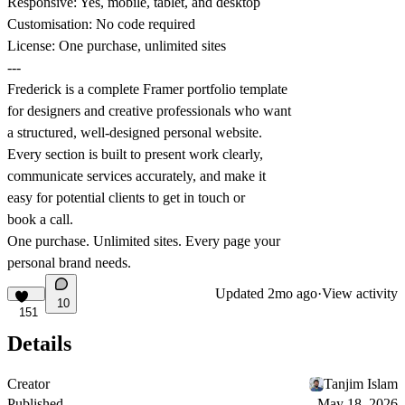
Responsive: Yes, mobile, tablet, and desktop
Customisation: No code required
License: One purchase, unlimited sites
---
Frederick is a complete Framer portfolio template
for designers and creative professionals who want
a structured, well-designed personal website.
Every section is built to present work clearly,
communicate services accurately, and make it
easy for potential clients to get in touch or
book a call.
One purchase. Unlimited sites. Every page your
personal brand needs.
Updated
2mo ago
·
View activity
10
151
Details
Creator
Tanjim Islam
Published
May 18, 2026