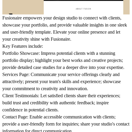
Fusionaire empowers your design studio to connect with clients,
showcase your portfolio, and provide valuable insights in one sleek
and user-friendly template. Elevate your online presence and let
your creativity shine with Fusionaire.
Key Features include
:
Portfolio Showcase: Impress potential clients with a stunning
portfolio display; highlight your best works and creative projects;
provide detailed case studies for a deeper dive into your expertise.
Services Page: Communicate your service offerings clearly and
attractively; present your team's skills and experience; showcase
your commitment to creativity and innovation.
Client Testimonials: Let satisfied clients share their experiences;
build trust and credibility with authentic feedback; inspire
confidence in potential clients.
Contact Page: Enable accessible communication with clients;
provide a user-friendly form for inquiries; share your studio's contact
information for direct communication.