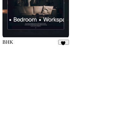
BHK
18