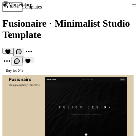
Marketplace
Templates
Back
Fusionaire
·
Minimalist Studio
Template
Buy for $49