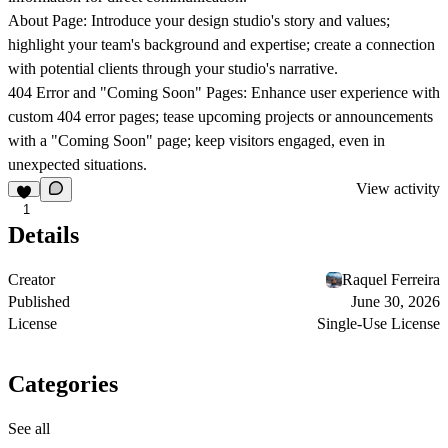
About Page: Introduce your design studio's story and values;
highlight your team's background and expertise; create a connection
with potential clients through your studio's narrative.
404 Error and "Coming Soon" Pages: Enhance user experience with
custom 404 error pages; tease upcoming projects or announcements
with a "Coming Soon" page; keep visitors engaged, even in
unexpected situations.
View activity
1
Details
Creator
Raquel Ferreira
Published
June 30, 2026
License
Single-Use License
Categories
See all