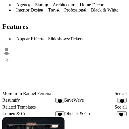
Agency
Startup
Architecture
Home Decor
Interior Design
Travel
Professional
Black & White
Features
Appear Effects
Slideshows/Tickers
More from Raquel Ferreira
See all
Resumify
SaveWave
2
3
Related Templates
See all
Lumen & Co
Obelisk & Co
3
19