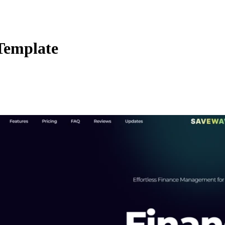
Template