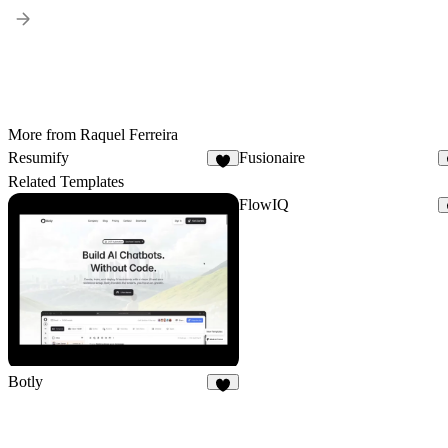
More from Raquel Ferreira
Resumify
Fusionaire
2
Related Templates
FlowIQ
Botly
5