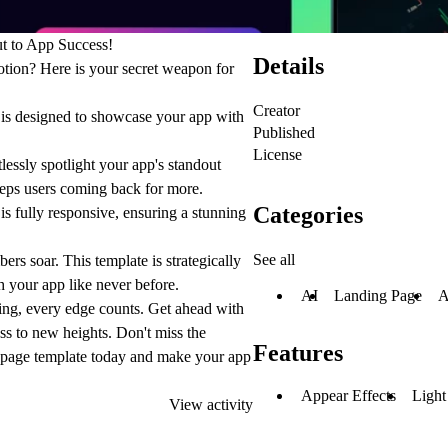
ut to App Success!
Details
otion? Here is your secret weapon for
Creator
e is designed to showcase your app with
Published
License
lessly spotlight your app's standout
keeps users coming back for more.
Categories
is fully responsive, ensuring a stunning
See all
s soar. This template is strategically
h your app like never before.
AI
Landing Page
A
ing, every edge counts. Get ahead with
 to new heights. Don't miss the
Features
g page template today and make your app
Appear Effects
Ligh
View activity