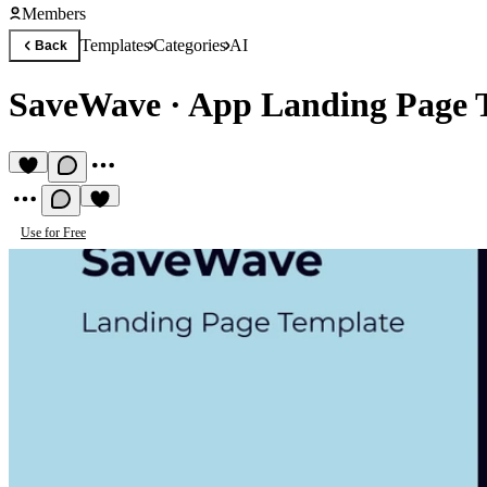
Members
Templates
Categories
AI
Back
SaveWave
·
App Landing Page 
Use for Free