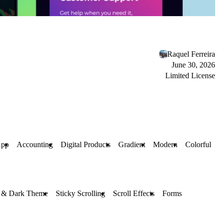
Raquel Ferreira
June 30, 2026
Limited License
pp
Accounting
Digital Products
Gradient
Modern
Colorful
t & Dark Theme
Sticky Scrolling
Scroll Effects
Forms