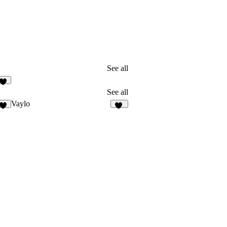
See all
1
See all
Vaylo
2
18