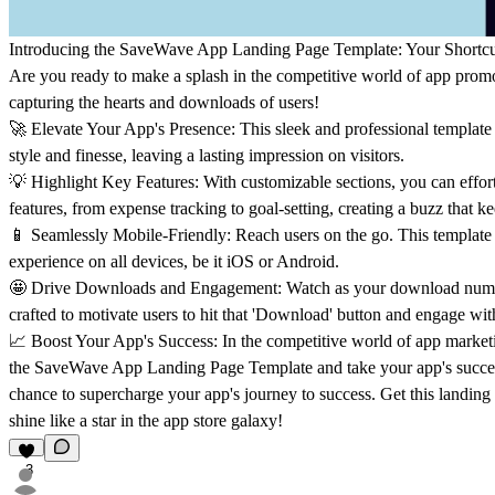
Introducing the
SaveWave App Landing Page Template
: Your Shortc
Are you ready to make a splash in the competitive world of app prom
capturing the hearts and downloads of users!
🚀
Elevate Your App's Presence:
This sleek and professional templat
style and finesse, leaving a lasting impression on visitors.
💡
Highlight Key Features:
With customizable sections, you can effort
features, from expense tracking to goal-setting, creating a buzz that 
📱
Seamlessly Mobile-Friendly:
Reach users on the go. This template 
experience on all devices, be it iOS or Android.
🤩
Drive Downloads and Engagement:
Watch as your download number
crafted to motivate users to hit that 'Download' button and engage wit
📈
Boost Your App's Success:
In the competitive world of app market
the SaveWave App Landing Page Template and take your app's success
chance to supercharge your app's journey to success. Get this landin
shine like a star in the app store galaxy!
3