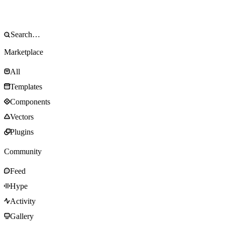
Marketplace
All
Templates
Components
Vectors
Plugins
Community
Feed
Hype
Activity
Gallery