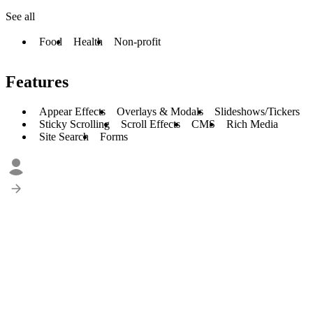
See all
Food
Health
Non-profit
Features
Appear Effects
Overlays & Modals
Slideshows/Tickers
Sticky Scrolling
Scroll Effects
CMS
Rich Media
Site Search
Forms