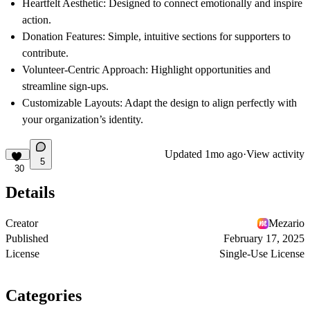
Heartfelt Aesthetic
: Designed to connect emotionally and inspire
action.
Donation Features
: Simple, intuitive sections for supporters to
contribute.
Volunteer-Centric Approach
: Highlight opportunities and
streamline sign-ups.
Customizable Layouts
: Adapt the design to align perfectly with
your organization’s identity.
Updated
1mo ago
·
View activity
5
30
Details
Creator
Mezario
Published
February 17, 2025
License
Single-Use License
Categories