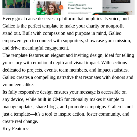
Every
great cause deserves a platform that amplifies its voice, and
Galieo
is the perfect template to make your charity or nonprofit
stand out. Built with compassion and purpose in mind, Galieo
empowers you to connect with supporters, showcase your mission,
and drive meaningful engagement.
The template features an elegant and inviting design, ideal for telling
your story with emotional depth and visual impact. With sections
dedicated to projects, events, team members, and impact statistics,
Galieo creates a compelling narrative that resonates with donors and
volunteers alike.
Its fully responsive design ensures your message is accessible on
any device, while built-in CMS functionality makes it simple to
manage updates, share blogs, and promote campaigns. Galieo is not
just a template—it’s a tool to inspire action, foster community, and
create real change.
Key Features
: