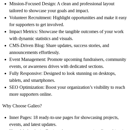
Mission-Focused Design
: A clean and professional layout
tailored to showcase your goals and impact.
Volunteer Recruitment
: Highlight opportunities and make it easy
for supporters to get involved.
Impact Metrics
: Showcase the tangible outcomes of your work
with dynamic statistics and visuals.
CMS-Driven Blog
: Share updates, success stories, and
announcements effortlessly.
Event Management
: Promote upcoming fundraisers, community
events, or awareness drives with dedicated sections.
Fully Responsive
: Designed to look stunning on desktops,
tablets, and smartphones.
SEO Optimization
: Boost your organization’s visibility to reach
more supporters online.
Why Choose Galieo?
Inner Pages
: 18 ready-to-use pages for showcasing projects,
events, and latest updates.