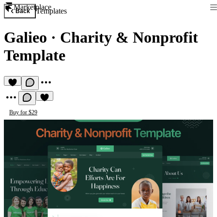
Marketplace
Templates
Back
Galieo
·
Charity & Nonprofit
Template
Buy for $29