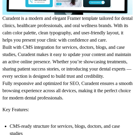
Curadent is a modern and elegant Framer template tailored for dental
clinics, healthcare professionals, and oral wellness brands. With its
calm color palette, clean typography, and user-friendly layout, it
helps you present your clinic with confidence and care.
Built with CMS integration for services, doctors, blogs, and case
studies, Curadent makes it easy to update your content and maintain
an active online presence. Whether you’re showcasing treatments,
sharing patient success stories, or introducing your dental experts —
every section is designed to build trust and credibility.
Fully responsive and optimized for SEO, Curadent ensures a smooth
browsing experience across all devices, making it the perfect choice
for modern dental professionals.
Key Features:
CMS-ready structure for services, blogs, doctors, and case
studies