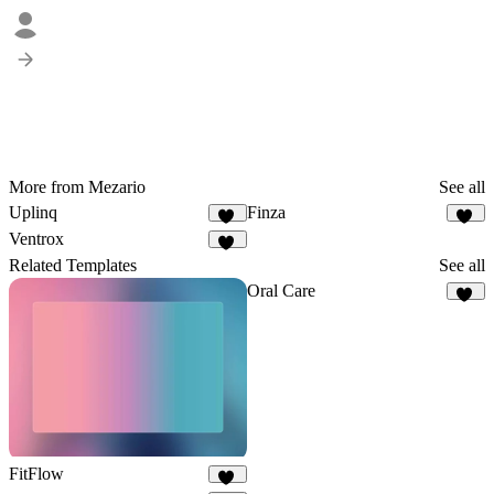
More from Mezario
See all
Uplinq
Finza
44
52
Ventrox
35
Related Templates
See all
Oral Care
15
FitFlow