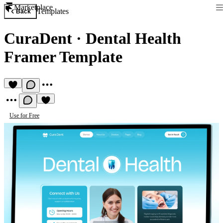
Marketplace
Templates
Back
CuraDent
·
Dental Health
Framer Template
Use for Free