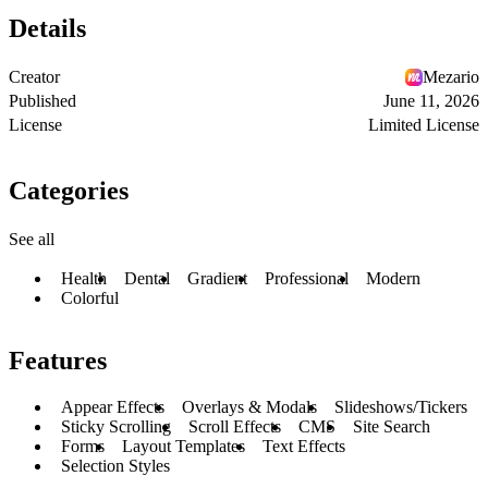
Details
Creator
Mezario
Published
June 11, 2026
License
Limited License
Categories
See all
Health
Dental
Gradient
Professional
Modern
Colorful
Features
Appear Effects
Overlays & Modals
Slideshows/Tickers
Sticky Scrolling
Scroll Effects
CMS
Site Search
Forms
Layout Templates
Text Effects
Selection Styles