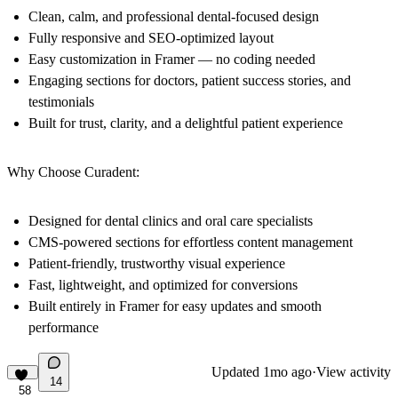
Clean, calm, and professional dental-focused design
Fully responsive and SEO-optimized layout
Easy customization in Framer — no coding needed
Engaging sections for doctors, patient success stories, and
testimonials
Built for trust, clarity, and a delightful patient experience
Why Choose Curadent:
Designed for dental clinics and oral care specialists
CMS-powered sections for effortless content management
Patient-friendly, trustworthy visual experience
Fast, lightweight, and optimized for conversions
Built entirely in Framer for easy updates and smooth
performance
Updated
1mo ago
·
View activity
14
58