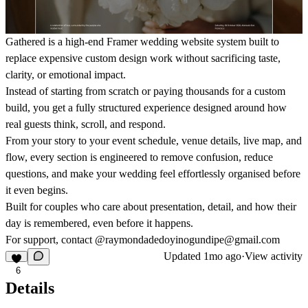
Gathered is a high-end Framer wedding website system built to
replace expensive custom design work without sacrificing taste,
clarity, or emotional impact.
Instead of starting from scratch or paying thousands for a custom
build, you get a fully structured experience designed around how
real guests think, scroll, and respond.
From your story to your event schedule, venue details, live map, and
flow, every section is engineered to remove confusion, reduce
questions, and make your wedding feel effortlessly organised before
it even begins.
Built for couples who care about presentation, detail, and how their
day is remembered, even before it happens.
For support, contact @raymondadedoyinogundipe@gmail.com
Updated
1mo ago
·
View activity
6
Details