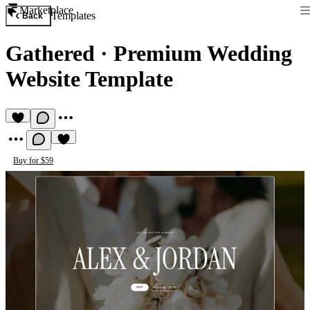
Marketplace
Templates
Back
Gathered
·
Premium Wedding
Website Template
Buy for $59