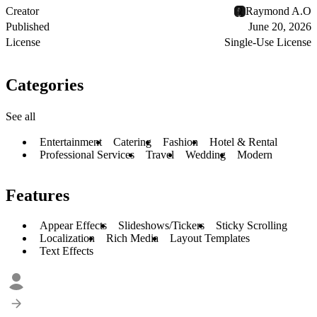
Creator
Raymond A.O
Published
June 20, 2026
License
Single-Use License
Categories
See all
Entertainment
Catering
Fashion
Hotel & Rental
Professional Services
Travel
Wedding
Modern
Features
Appear Effects
Slideshows/Tickers
Sticky Scrolling
Localization
Rich Media
Layout Templates
Text Effects