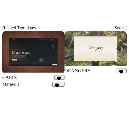
Related Templates
See all
ORANGERY
10
CAIRN
14
Maravilla
147