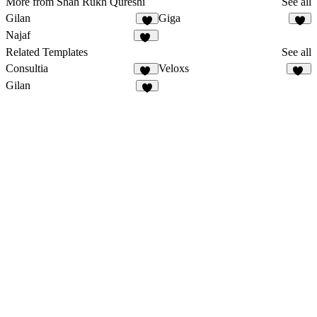
More from Shah Rukh Qureshi
See all
Gilan
Giga
3
5
Najaf
12
Related Templates
See all
Consultia
Veloxs
41
11
Gilan
3