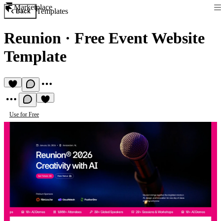
Marketplace
Templates
Back
Reunion
·
Free Event Website
Template
Use for Free