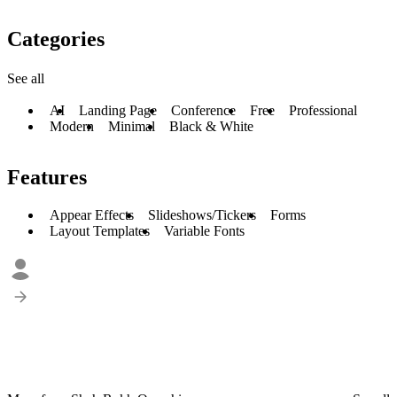
Categories
See all
AI
Landing Page
Conference
Free
Professional
Modern
Minimal
Black & White
Features
Appear Effects
Slideshows/Tickers
Forms
Layout Templates
Variable Fonts