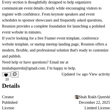
Every section is thoughtfully designed to help organizers
communicate event details clearly while encouraging visitors to
register with confidence. From keynote speakers and event
schedules to sponsor showcases and frequently asked questions,
Reunion provides a complete foundation for launching a polished
event website in minutes.
If you're looking for a
free Framer event template
,
conference
website template
, or
startup meetup landing page
, Reunion offers a
modern, flexible, and professional solution that's ready to customize
and publish.
Need help or have questions? Email me at
imshahqureshi@gmail.com
. I’m happy to help.
Updated
1w ago
·
View activity
10
Details
Creator
Shah Rukh Qureshi
Published
December 22, 2025
License
Limited License