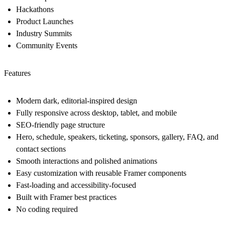
Hackathons
Product Launches
Industry Summits
Community Events
Features
Modern dark, editorial-inspired design
Fully responsive across desktop, tablet, and mobile
SEO-friendly page structure
Hero, schedule, speakers, ticketing, sponsors, gallery, FAQ, and
contact sections
Smooth interactions and polished animations
Easy customization with reusable Framer components
Fast-loading and accessibility-focused
Built with Framer best practices
No coding required