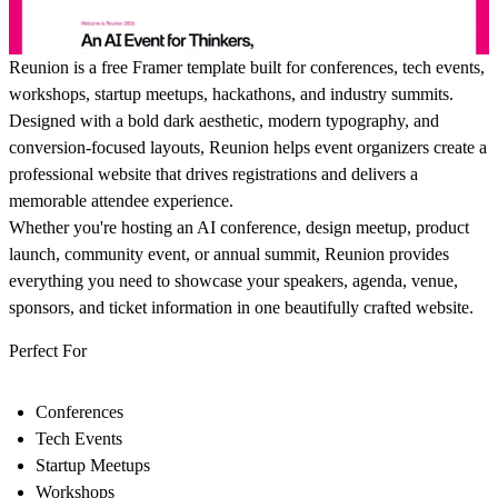
Reunion
is a free Framer template built for conferences, tech events,
workshops, startup meetups, hackathons, and industry summits.
Designed with a bold dark aesthetic, modern typography, and
conversion-focused layouts, Reunion helps event organizers create a
professional website that drives registrations and delivers a
memorable attendee experience.
Whether you're hosting an AI conference, design meetup, product
launch, community event, or annual summit, Reunion provides
everything you need to showcase your speakers, agenda, venue,
sponsors, and ticket information in one beautifully crafted website.
Perfect For
Conferences
Tech Events
Startup Meetups
Workshops