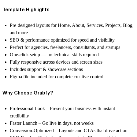
Template Highlights
Pre-designed layouts for
Home, About, Services, Projects, Blog,
and more
SEO & performance optimized for speed and visibility
Perfect for
agencies, freelancers, consultants, and startups
One-click setup — no technical skills required
Fully responsive across devices and screen sizes
Includes support & showcase sections
Figma file included
for complete creative control
Why Choose Grabfy?
Professional Look
– Present your business with instant
credibility
Faster Launch
– Go live in days, not weeks
Conversion-Optimized
– Layouts and CTAs that drive action