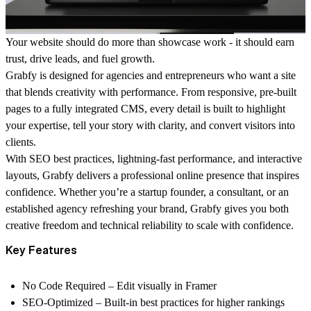
Your website should do more than showcase work - it should
earn
trust, drive leads, and fuel growth
.
Grabfy is designed for agencies and entrepreneurs who want a site
that blends creativity with performance. From responsive, pre-built
pages to a fully integrated CMS, every detail is built to highlight
your expertise, tell your story with clarity, and convert visitors into
clients.
With SEO best practices, lightning-fast performance, and interactive
layouts, Grabfy delivers a professional online presence that inspires
confidence. Whether you’re a startup founder, a consultant, or an
established agency refreshing your brand, Grabfy gives you both
creative freedom and technical reliability
to scale with confidence.
Key Features
No Code Required
– Edit visually in Framer
SEO-Optimized
– Built-in best practices for higher rankings