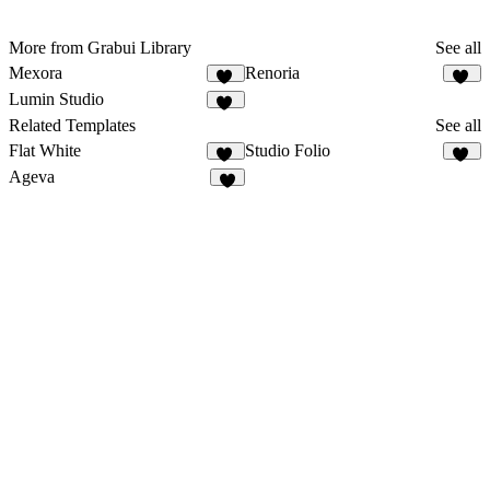
More from Grabui Library
See all
Mexora
Renoria
16
22
Lumin Studio
11
Related Templates
See all
Flat White
Studio Folio
36
24
Ageva
3