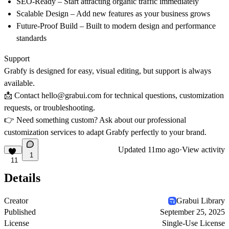
SEO-Ready
– Start attracting organic traffic immediately
Scalable Design
– Add new features as your business grows
Future-Proof Build
– Built to modern design and performance
standards
Support
Grabfy is designed for
easy, visual editing
, but support is always
available.
📩 Contact
hello@grabui.com
for technical questions, customization
requests, or troubleshooting.
👉 Need something custom? Ask about our
professional
customization services
to adapt Grabfy perfectly to your brand.
Updated
11mo ago
·
View activity
1
11
Details
Creator
Grabui Library
Published
September 25, 2025
License
Single-Use License