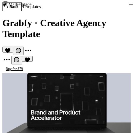
Marketplace
Templates
Back
Grabfy
·
Creative Agency
Template
Buy for $79