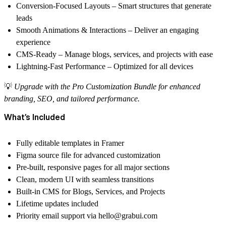
Conversion-Focused Layouts
– Smart structures that generate
leads
Smooth Animations & Interactions
– Deliver an engaging
experience
CMS-Ready
– Manage blogs, services, and projects with ease
Lightning-Fast Performance
– Optimized for all devices
💡
Upgrade with the
Pro Customization Bundle
for enhanced
branding, SEO, and tailored performance.
What’s Included
Fully editable templates in
Framer
Figma source file
for advanced customization
Pre-built, responsive pages for all major sections
Clean, modern UI with seamless transitions
Built-in CMS for Blogs, Services, and Projects
Lifetime updates included
Priority email support via
hello@grabui.com