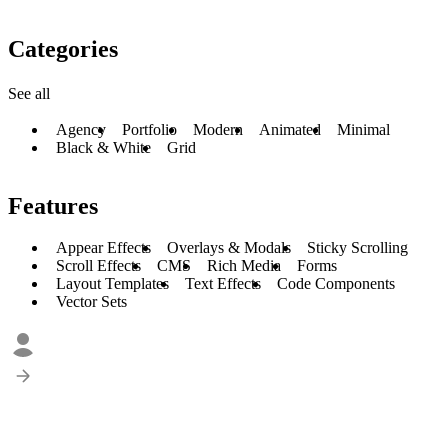
Categories
See all
Agency
Portfolio
Modern
Animated
Minimal
Black & White
Grid
Features
Appear Effects
Overlays & Modals
Sticky Scrolling
Scroll Effects
CMS
Rich Media
Forms
Layout Templates
Text Effects
Code Components
Vector Sets