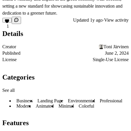
setting a new standard for showcasing sustainable innovation and
dedication to a greener future.
Updated
1y ago
·
View activity
1
Details
Creator
Toni Järvinen
Published
June 2, 2024
License
Single-Use License
Categories
See all
Business
Landing Page
Environmental
Professional
Modern
Animated
Minimal
Colorful
Features