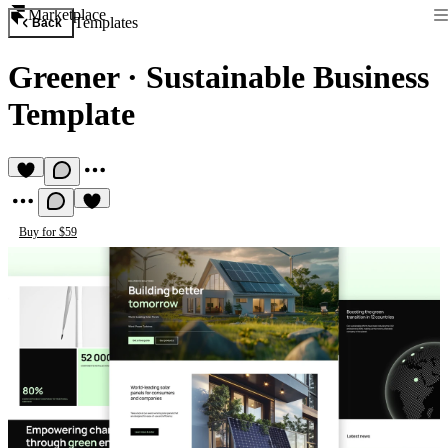
Marketplace
Templates
Back
Greener
·
Sustainable Business
Template
Buy for $59