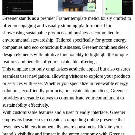
Greener stands as a premier Framer template meticulously crafted to
offer an engaging and visually stunning platform ideal for
showcasing sustainable products and businesses committed to
environmental stewardship. Tailored specifically for green energy
companies and eco-conscious businesses, Greener combines sleek
design elements with intuitive functionality to highlight the unique
features and benefits of your sustainable offerings.
This template not only emphasizes aesthetic appeal but also ensures
seamless user navigation, allowing visitors to explore your products
or services with ease. Whether you specialize in renewable energy
solutions, eco-friendly products, or sustainable practices, Greener
provides a versatile canvas to communicate your commitment to
sustainability effectively.
With customizable features and a user-friendly interface, Greener
empowers businesses to create a compelling online presence that
resonates with environmentally aware consumers. Elevate your
brand’s visibility and impact in the green economy with Greener,