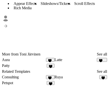
Appear Effects
Slideshows/Tickers
Scroll Effects
Rich Media
More from Toni Järvinen
See all
Aura
Latte
43
118
Patty
9
Related Templates
See all
Consulting
Ruya
73
6
Petspot
3