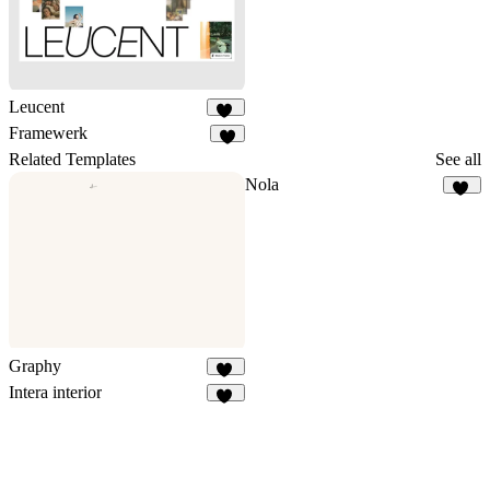
Leucent
11
Framewerk
3
Related Templates
See all
Nola
18
Graphy
13
Intera interior
34