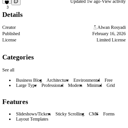
Updated
1w ago
·
View activity
3
Details
Creator
Alwan Rosyadi
Published
February 16, 2026
License
Limited License
Categories
See all
Business Blog
Architecture
Environmental
Free
Large Type
Professional
Modern
Minimal
Grid
Features
Slideshows/Tickers
Sticky Scrolling
CMS
Forms
Layout Templates