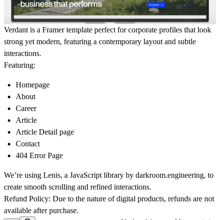
Verdant is a Framer template perfect for corporate profiles that look
strong yet modern, featuring a contemporary layout and subtle
interactions.
Featuring:
Homepage
About
Career
Article
Article Detail page
Contact
404 Error Page
We’re using Lenis, a JavaScript library by
darkroom.engineering
, to
create smooth scrolling and refined interactions.
Refund Policy:
Due to the nature of digital products, refunds are not
available after purchase.