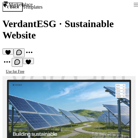
Marketplace
Templates
Back
VerdantESG
·
Sustainable
Website
Use for Free