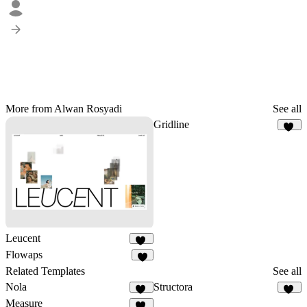
More from Alwan Rosyadi
See all
Gridline
14
Leucent
13
Flowaps
3
Related Templates
See all
Nola
Structora
18
91
Measure