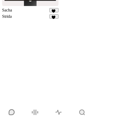
Sacha
34
Strida
94