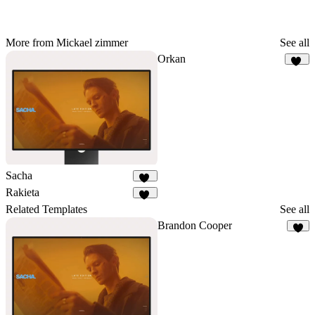
More from Mickael zimmer
See all
Orkan
92
Sacha
34
Rakieta
65
Related Templates
See all
Brandon Cooper
8