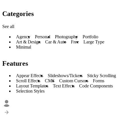
Categories
See all
Agency
Personal
Photography
Portfolio
Art & Design
Car & Auto
Free
Large Type
Minimal
Features
Appear Effects
Slideshows/Tickers
Sticky Scrolling
Scroll Effects
CMS
Custom Cursors
Forms
Layout Templates
Text Effects
Code Components
Selection Styles