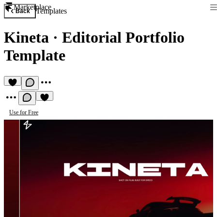
Marketplace
Templates
Back
Kineta
·
Editorial Portfolio
Template
Use for Free