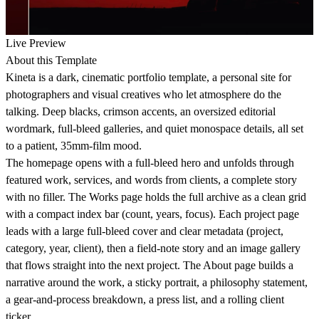
Live Preview
About this Template
Kineta is a dark, cinematic portfolio template, a personal site for
photographers and visual creatives who let atmosphere do the
talking. Deep blacks, crimson accents, an oversized editorial
wordmark, full-bleed galleries, and quiet monospace details, all set
to a patient, 35mm-film mood.
The homepage opens with a full-bleed hero and unfolds through
featured work, services, and words from clients, a complete story
with no filler. The Works page holds the full archive as a clean grid
with a compact index bar (count, years, focus). Each project page
leads with a large full-bleed cover and clear metadata (project,
category, year, client), then a field-note story and an image gallery
that flows straight into the next project. The About page builds a
narrative around the work, a sticky portrait, a philosophy statement,
a gear-and-process breakdown, a press list, and a rolling client
ticker.