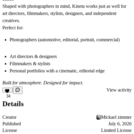
Shaped with photographers in mind, Kineta works just as well for
art directors, filmmakers, stylists, designers, and independent
creatives.
Perfect for:
Photographers (automotive, editorial, portrait, commercial)
Art directors & designers
Filmmakers & stylists
Personal portfolios with a cinematic, editorial edge
Built for atmosphere. Designed for impact.
View activity
34
Details
Creator
Mickael zimmer
Published
July 6, 2026
License
Limited License