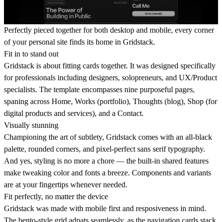
Perfectly pieced together for both desktop and mobile, every corner
of your personal site finds its home in Gridstack.
Fit in to stand out
Gridstack is about fitting cards together. It was designed specifically
for professionals including designers, solopreneurs, and UX/Product
specialists. The template encompasses nine purposeful pages,
spaning across Home, Works (portfolio), Thoughts (blog), Shop (for
digital products and services), and a Contact.
Visually stunning
Championing the art of subtlety, Gridstack comes with an all-black
palette, rounded corners, and pixel-perfect sans serif typography.
And yes, styling is no more a chore — the built-in shared features
make tweaking color and fonts a breeze. Components and variants
are at your fingertips whenever needed.
Fit perfectly, no matter the device
Gridstack was made with mobile first and resposiveness in mind.
The bento-style grid adpats seamlessly, as the navigation cards stack