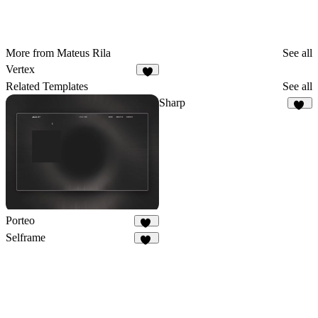
More from Mateus Rila
See all
Vertex
Related Templates
See all
Sharp
13
Porteo
41
Selframe
10