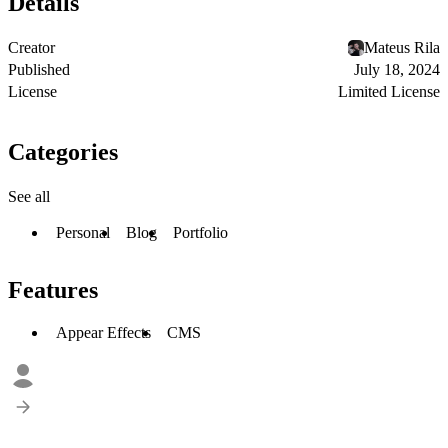
Details
Creator
Mateus Rila
Published
July 18, 2024
License
Limited License
Categories
See all
Personal
Blog
Portfolio
Features
Appear Effects
CMS