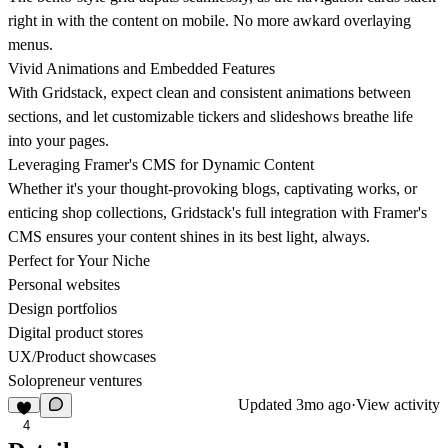
right in with the content on mobile. No more awkard overlaying
menus.
Vivid Animations and Embedded Features
With Gridstack, expect clean and consistent animations between
sections, and let customizable tickers and slideshows breathe life
into your pages.
Leveraging Framer's CMS for Dynamic Content
Whether it's your thought-provoking blogs, captivating works, or
enticing shop collections, Gridstack's full integration with Framer's
CMS ensures your content shines in its best light, always.
Perfect for Your Niche
Personal websites
Design portfolios
Digital product stores
UX/Product showcases
Solopreneur ventures
Updated
3mo ago
·
View activity
4