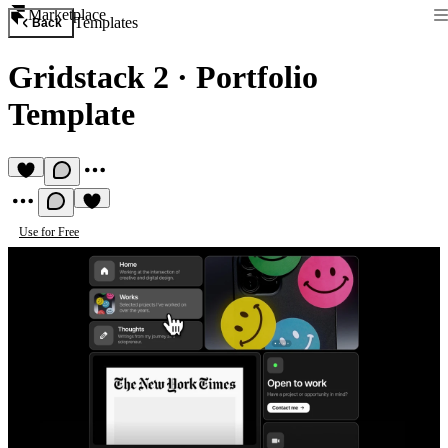
Marketplace
Templates
Back
Gridstack 2
·
Portfolio
Template
Use for Free