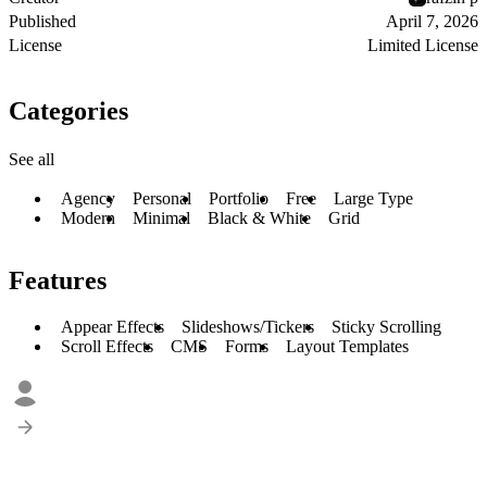
Published
April 7, 2026
License
Limited License
Categories
See all
Agency
Personal
Portfolio
Free
Large Type
Modern
Minimal
Black & White
Grid
Features
Appear Effects
Slideshows/Tickers
Sticky Scrolling
Scroll Effects
CMS
Forms
Layout Templates