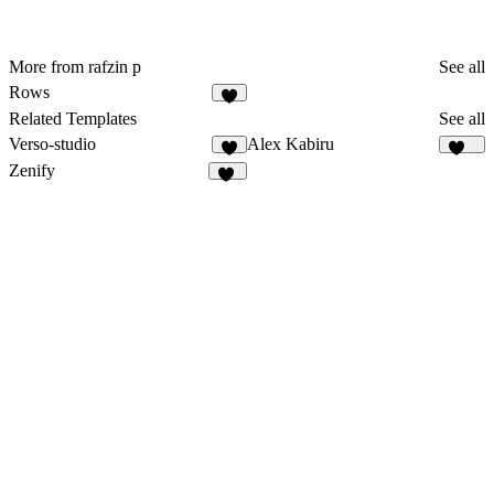
More from rafzin p
See all
Rows
1
Related Templates
See all
Verso-studio
Alex Kabiru
9
250
Zenify
13