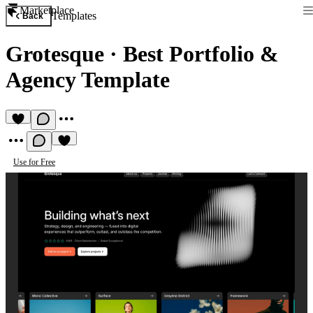
Marketplace
Templates
Back
Grotesque
·
Best Portfolio &
Agency Template
Use for Free