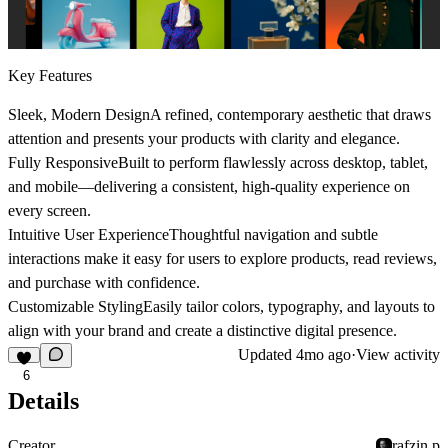
Key Features
Sleek, Modern Design
A refined, contemporary aesthetic that draws
attention and presents your products with clarity and elegance.
Fully Responsive
Built to perform flawlessly across desktop, tablet,
and mobile—delivering a consistent, high-quality experience on
every screen.
Intuitive User Experience
Thoughtful navigation and subtle
interactions make it easy for users to explore products, read reviews,
and purchase with confidence.
Customizable Styling
Easily tailor colors, typography, and layouts to
align with your brand and create a distinctive digital presence.
Updated
4mo ago
·
View activity
6
Details
Creator
rafzin p