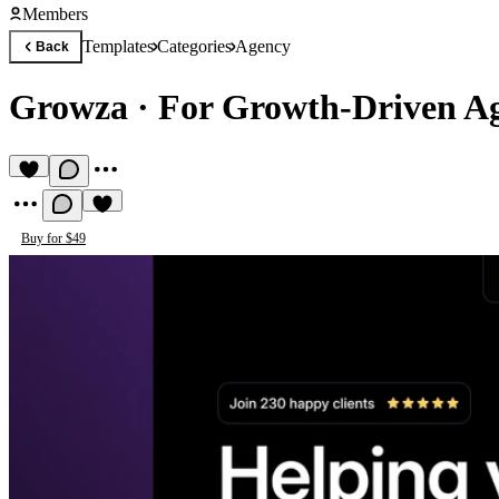
Members
Templates
Categories
Agency
Back
Growza
·
For Growth-Driven Ag
Buy for $49