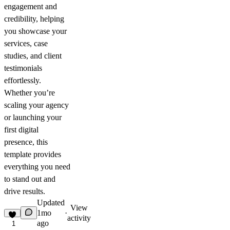
engagement and
credibility, helping
you showcase your
services, case
studies, and client
testimonials
effortlessly.
Whether you’re
scaling your agency
or launching your
first digital
presence, this
template provides
everything you need
to stand out and
drive results.
Updated
View
1mo
·
activity
ago
1