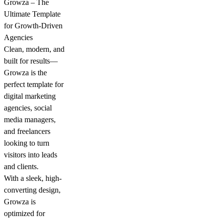
Growza – The
Ultimate Template
for Growth-Driven
Agencies
Clean, modern, and
built for results—
Growza is the
perfect template for
digital marketing
agencies, social
media managers,
and freelancers
looking to turn
visitors into leads
and clients.
With a sleek, high-
converting design,
Growza is
optimized for