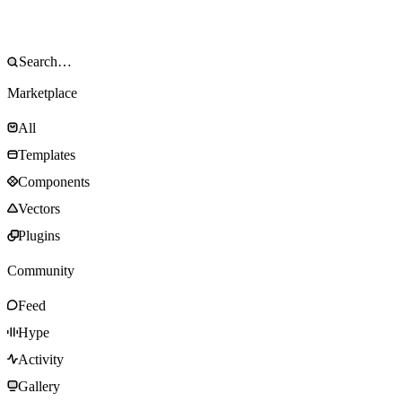
Marketplace
All
Templates
Components
Vectors
Plugins
Community
Feed
Hype
Activity
Gallery