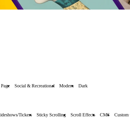
 Page
Social & Recreational
Modern
Dark
lideshows/Tickers
Sticky Scrolling
Scroll Effects
CMS
Custom 