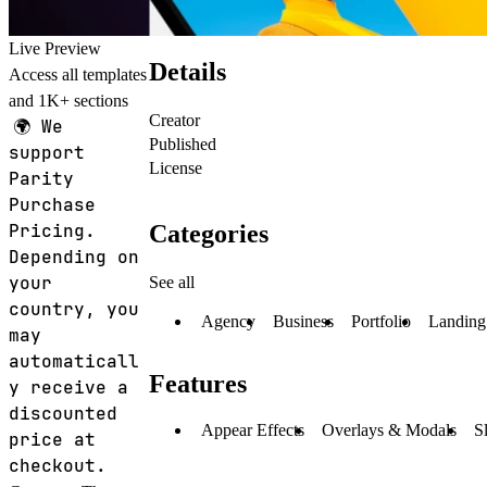
Live Preview
Details
Access all templates
and 1K+ sections
Creator
🌍
We
Published
support
License
Parity
Purchase
Categories
Pricing.
Depending on
your
See all
country, you
Agency
Business
Portfolio
Landing
may
automaticall
Features
y receive a
discounted
Appear Effects
Overlays & Modals
S
price at
checkout.