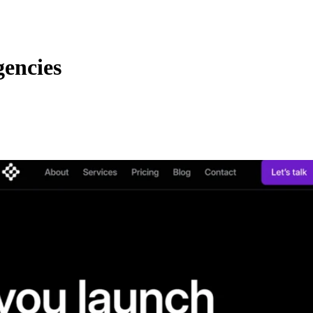
encies