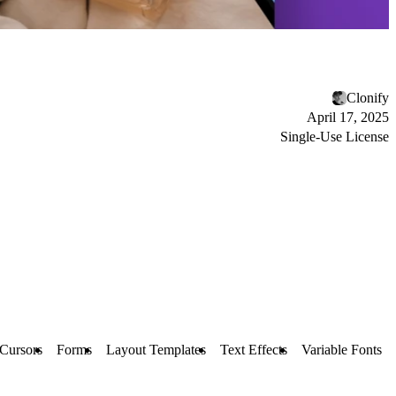
Clonify
April 17, 2025
Single-Use License
Cursors
Forms
Layout Templates
Text Effects
Variable Fonts