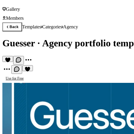
Gallery
Members
Templates
Categories
Agency
Back
Guesser
·
Agency portfolio temp
Use for Free