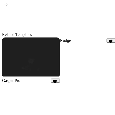
Related Templates
Nudge
52
Gaspar Pro
48