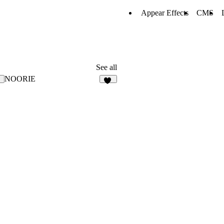
Appear Effects
CMS
See all
NOORIE
8
79