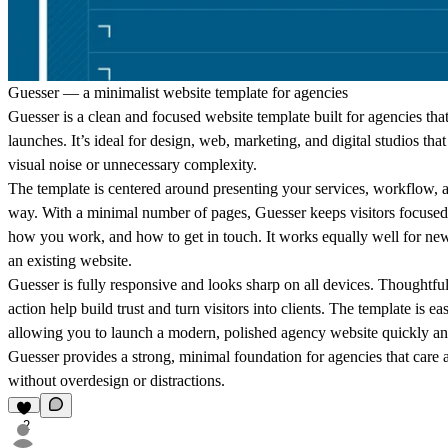
Guesser — a minimalist website template for agencies
Guesser is a clean and focused website template built for agencies that 
launches. It’s ideal for design, web, marketing, and digital studios th
visual noise or unnecessary complexity.
The template is centered around presenting your services, workflow, an
way. With a minimal number of pages, Guesser keeps visitors focused
how you work, and how to get in touch. It works equally well for new
an existing website.
Guesser is fully responsive and looks sharp on all devices. Thoughtful 
action help build trust and turn visitors into clients. The template is 
allowing you to launch a modern, polished agency website quickly and
Guesser provides a strong, minimal foundation for agencies that care a
without overdesign or distractions.
2