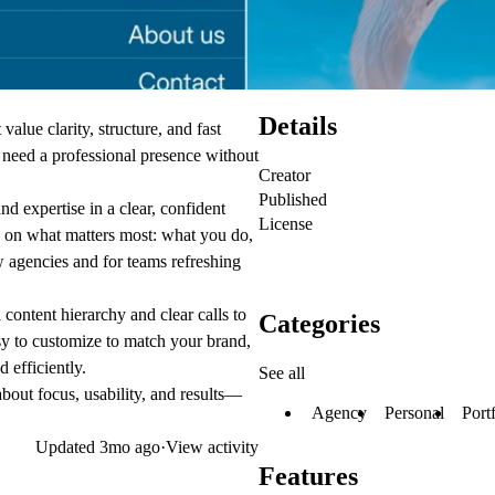
Details
value clarity, structure, and fast
at need a professional presence without
Creator
Published
d expertise in a clear, confident
License
 on what matters most: what you do,
 agencies and for teams refreshing
content hierarchy and clear calls to
Categories
easy to customize to match your brand,
 efficiently.
See all
bout focus, usability, and results—
Agency
Personal
Port
Updated
3mo ago
·
View activity
Features