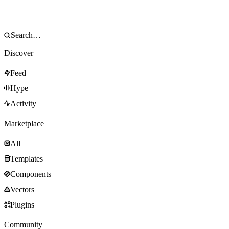
Discover
Feed
Hype
Activity
Marketplace
All
Templates
Components
Vectors
Plugins
Community