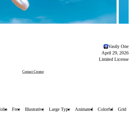
Vasily One
April 29, 2026
Limited License
Contact Creator
folio
Free
Illustrative
Large Type
Animated
Colorful
Grid