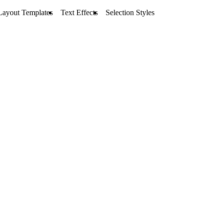
Layout Templates
Text Effects
Selection Styles