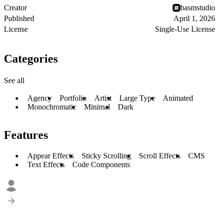
Creator
basmstudio
Published
April 1, 2026
License
Single-Use License
Categories
See all
Agency
Portfolio
Artist
Large Type
Animated
Monochromatic
Minimal
Dark
Features
Appear Effects
Sticky Scrolling
Scroll Effects
CMS
Text Effects
Code Components