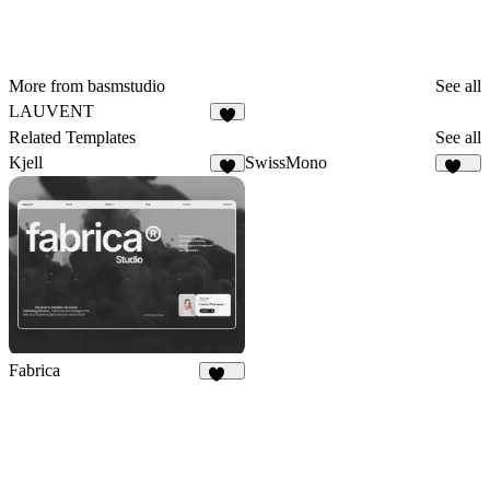
More from basmstudio
See all
LAUVENT
5
Related Templates
See all
Kjell
SwissMono
8
141
Fabrica
636