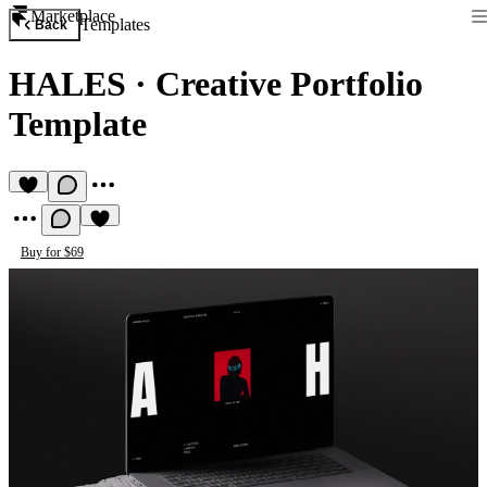
Marketplace
Templates
Back
HALES
·
Creative Portfolio
Template
Buy for $69