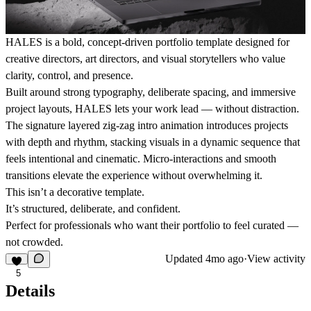
HALES is a bold, concept-driven portfolio template designed for
creative directors, art directors, and visual storytellers who value
clarity, control, and presence.
Built around strong typography, deliberate spacing, and immersive
project layouts, HALES lets your work lead — without distraction.
The signature layered zig-zag intro animation introduces projects
with depth and rhythm, stacking visuals in a dynamic sequence that
feels intentional and cinematic. Micro-interactions and smooth
transitions elevate the experience without overwhelming it.
This isn’t a decorative template.
It’s structured, deliberate, and confident.
Perfect for professionals who want their portfolio to feel curated —
not crowded.
Updated
4mo ago
·
View activity
5
Details