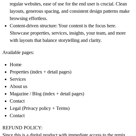
regular websites, ease of use for the end user is crucial. Clean
layouts, generous spacing, and consistent design patterns make
browsing effortless.
Content-driven structure
: Your content is the focus here.
Showcase properties, services, insights, your team, and more
with layouts that balance storytelling and clarity.
Available pages:
Home
Properties (index + detail pages)
Services
About us
Magazine / Blog (index + detail pages)
Contact
Legal (Privacy policy + Terms)
Contact
REFUND POLICY:
Since this is a digital product with immediate access to the remix