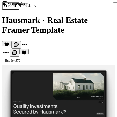
Marketplace
Templates
Back
Hausmark
·
Real Estate
Framer Template
Buy for $79