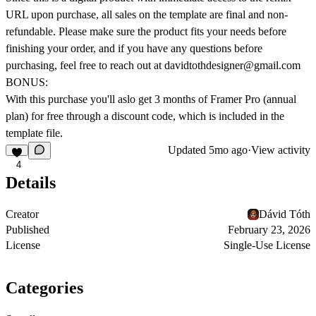
URL upon purchase, all sales on the template are final and
non-
refundable
. Please make sure the product fits your needs before
finishing your order, and if you have any questions before
purchasing, feel free to reach out at
davidtothdesigner@gmail.com
BONUS:
With this purchase you'll aslo get
3 months of Framer Pro
(annual
plan) for free through a discount code, which is included in the
template file.
Updated
5mo ago
·
View activity
4
Details
Creator
Dávid Tóth
Published
February 23, 2026
License
Single-Use License
Categories