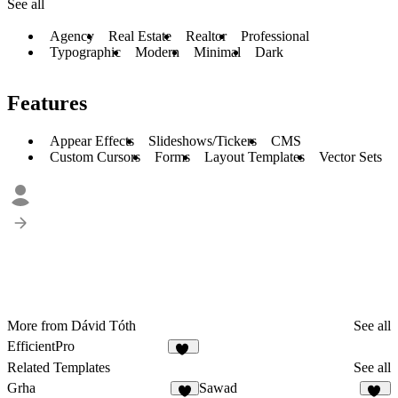
See all
Agency
Real Estate
Realtor
Professional
Typographic
Modern
Minimal
Dark
Features
Appear Effects
Slideshows/Tickers
CMS
Custom Cursors
Forms
Layout Templates
Vector Sets
More from Dávid Tóth
See all
EfficientPro
15
Related Templates
See all
Grha
Sawad