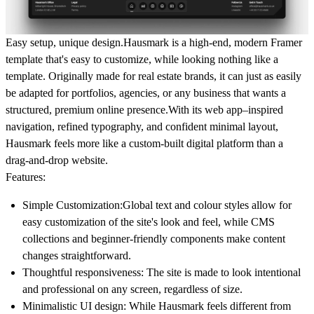
Easy setup, unique design.Hausmark is a high-end, modern Framer
template that's
easy to customize
, while looking nothing like a
template. Originally made for real estate brands, it can just as easily
be adapted for portfolios, agencies, or any business that wants a
structured, premium online presence.With its
web app–inspired
navigation
, refined typography, and confident minimal layout,
Hausmark feels more like a custom-built digital platform than a
drag-and-drop website.
Features:
Simple Customization
:Global text and colour styles allow for
easy customization of the site's look and feel, while CMS
collections and beginner-friendly components make content
changes straightforward.
Thoughtful responsiveness
: The site is made to look intentional
and professional on any screen, regardless of size.
Minimalistic UI design
: While Hausmark feels different from