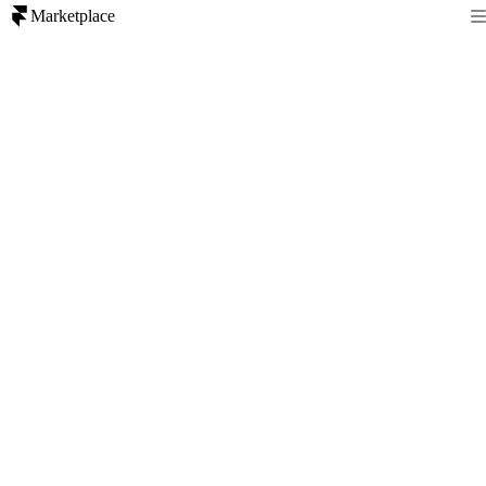
Marketplace