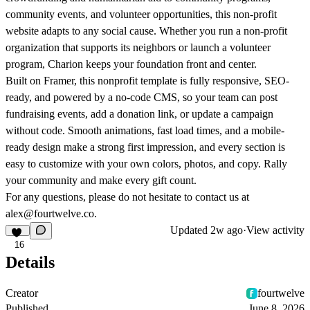
community events, and volunteer opportunities, this non-profit
website adapts to any social cause. Whether you run a non-profit
organization that supports its neighbors or launch a volunteer
program, Charion keeps your foundation front and center.
Built on Framer, this nonprofit template is fully responsive, SEO-
ready, and powered by a no-code CMS, so your team can post
fundraising events, add a donation link, or update a campaign
without code. Smooth animations, fast load times, and a mobile-
ready design make a strong first impression, and every section is
easy to customize with your own colors, photos, and copy. Rally
your community and make every gift count.
For any questions, please do not hesitate to contact us at
alex@fourtwelve.co.
Updated
2w ago
·
View activity
16
Details
Creator
fourtwelve
Published
June 8, 2026