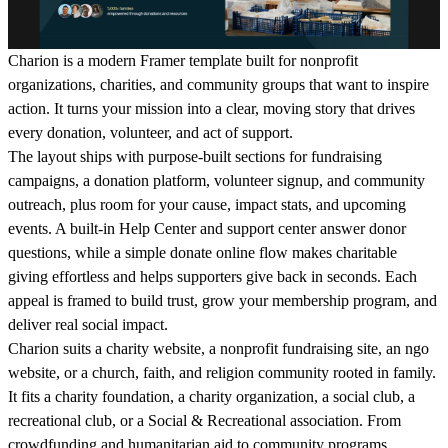
Charion is a modern Framer template built for nonprofit
organizations, charities, and community groups that want to inspire
action. It turns your mission into a clear, moving story that drives
every donation, volunteer, and act of support.
The layout ships with purpose-built sections for fundraising
campaigns, a donation platform, volunteer signup, and community
outreach, plus room for your cause, impact stats, and upcoming
events. A built-in Help Center and support center answer donor
questions, while a simple donate online flow makes charitable
giving effortless and helps supporters give back in seconds. Each
appeal is framed to build trust, grow your membership program, and
deliver real social impact.
Charion suits a charity website, a nonprofit fundraising site, an ngo
website, or a church, faith, and religion community rooted in family.
It fits a charity foundation, a charity organization, a social club, a
recreational club, or a Social & Recreational association. From
crowdfunding and humanitarian aid to community programs,