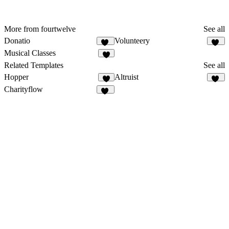
More from fourtwelve
See all
Donatio
Volunteery
15
10
Musical Classes
6
Related Templates
See all
Hopper
Altruist
6
42
Charityflow
13