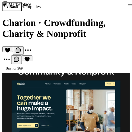
Marketplace
Templates
Back
Charion
·
Crowdfunding,
Charity & Nonprofit
Buy for $69