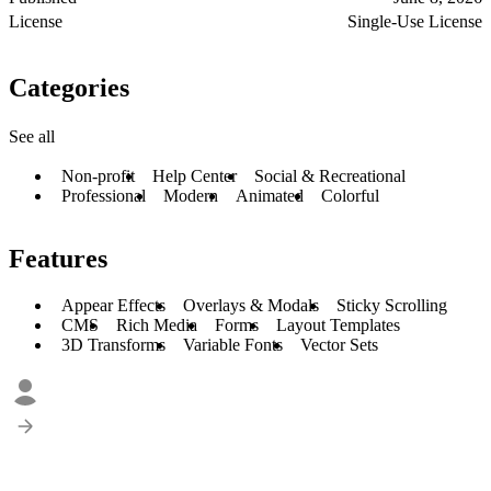
License
Single-Use License
Categories
See all
Non-profit
Help Center
Social & Recreational
Professional
Modern
Animated
Colorful
Features
Appear Effects
Overlays & Modals
Sticky Scrolling
CMS
Rich Media
Forms
Layout Templates
3D Transforms
Variable Fonts
Vector Sets