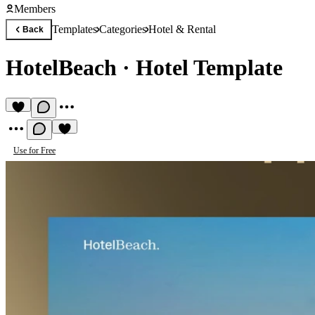
Members
Templates
Categories
Hotel & Rental
Back
HotelBeach
·
Hotel Template
Use for Free