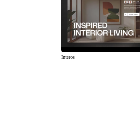
Interos