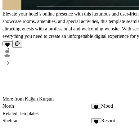
Elevate your hotel’s online presence with this luxurious and user-frien
showcase rooms, amenities, and special activities, this template seamles
attracting guests with a professional and welcoming website. With sect
everything you need to create an unforgettable digital experience for 
3
More from Kağan Kurşun
North
Mood
4
Related Templates
Shehran
Resorrt
9