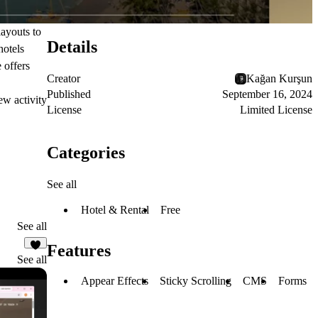
layouts to
Details
hotels
 offers
Creator
Kağan Kurşun
Published
September 16, 2024
ew activity
License
Limited License
Categories
See all
Hotel & Rental
Free
See all
Features
2
See all
Appear Effects
Sticky Scrolling
CMS
Forms