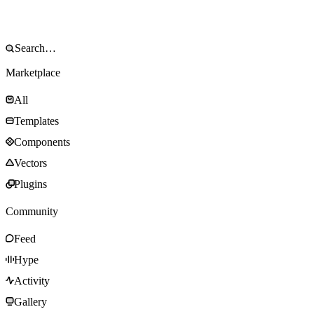
Marketplace
All
Templates
Components
Vectors
Plugins
Community
Feed
Hype
Activity
Gallery