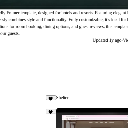
dly Framer template, designed for hotels and resorts. Featuring elegant 
sly combines style and functionality. Fully customizable, it’s ideal for 
ions for room booking, dining options, and guest reviews, this template
your guests.
Updated
1y ago
·
Vi
Shelter
26
20