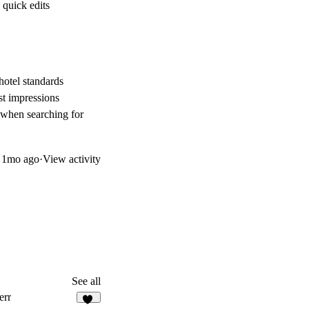
 quick edits
hotel standards
st impressions
l when searching for
d
1mo ago
·
View activity
See all
err