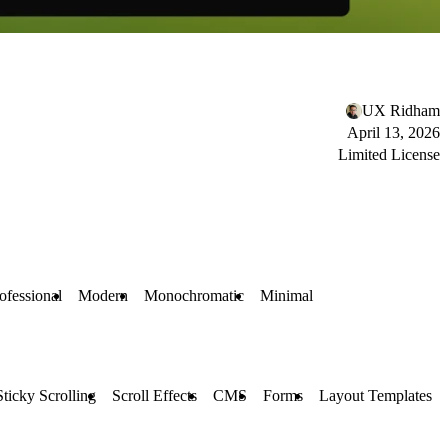
UX Ridham
April 13, 2026
Limited License
ofessional
Modern
Monochromatic
Minimal
Sticky Scrolling
Scroll Effects
CMS
Forms
Layout Templates