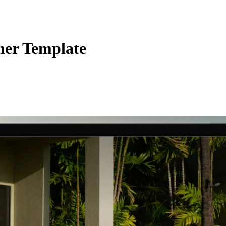
mer Template