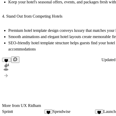
Keep your hotel's seasonal offers, events, and packages fresh with
4. Stand Out from Competing Hotels
Premium hotel template design conveys luxury that matches your 
Smooth animations and elegant hotel layouts create memorable fir
SEO-friendly hotel template structure helps guests find your hote
accommodations
Update
34
More from UX Ridham
Sprintt
Spendwise
Launch