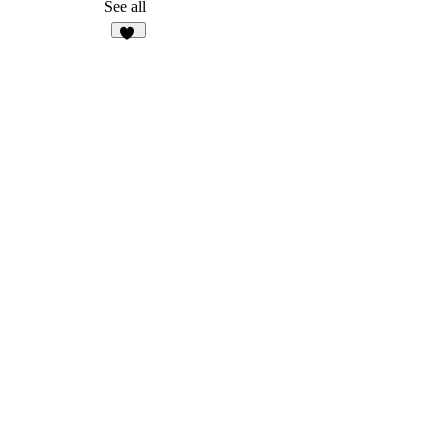
11
See all
13