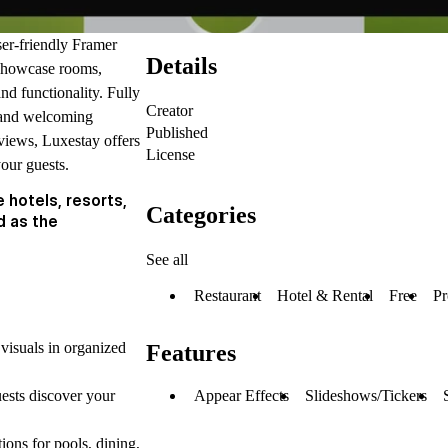
ser-friendly Framer
Details
o showcase rooms,
nd functionality. Fully
Creator
al and welcoming
Published
views, Luxestay offers
License
your guests.
 hotels, resorts,
Categories
d as the
See all
Restaurant
Hotel & Rental
Free
Pr
 visuals in organized
Features
Appear Effects
Slideshows/Tickers
ests discover your
ions for pools, dining,