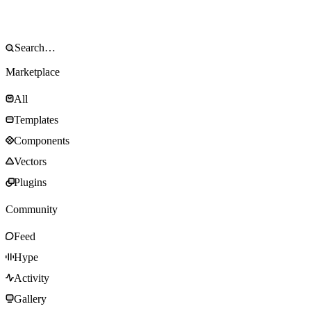
Marketplace
All
Templates
Components
Vectors
Plugins
Community
Feed
Hype
Activity
Gallery