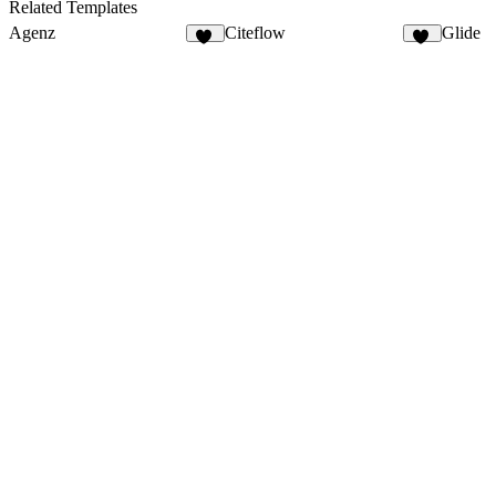
6
6
Related Templates
Agenz
Citeflow
Glide
82
17