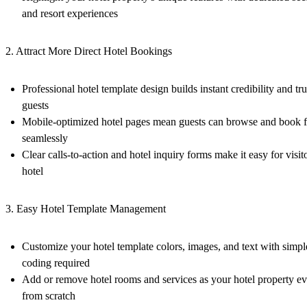
and resort experiences
2. Attract More Direct Hotel Bookings
Professional hotel template design builds instant credibility and tru
guests
Mobile-optimized hotel pages mean guests can browse and book 
seamlessly
Clear calls-to-action and hotel inquiry forms make it easy for visit
hotel
3. Easy Hotel Template Management
Customize your hotel template colors, images, and text with sim
coding required
Add or remove hotel rooms and services as your hotel property ev
from scratch