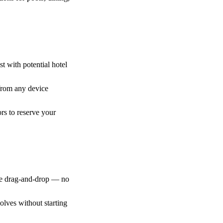
st with potential hotel
from any device
ors to reserve your
ple drag-and-drop — no
olves without starting