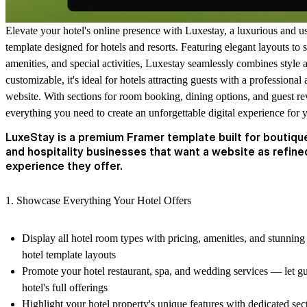
Elevate your hotel's online presence with
Luxestay
, a luxurious and u
template designed for hotels and resorts. Featuring elegant layouts t
amenities, and special activities, Luxestay seamlessly combines style a
customizable, it's ideal for hotels attracting guests with a profession
website. With sections for room booking, dining options, and guest re
everything you need to create an unforgettable digital experience for 
LuxeStay is a premium Framer template built for boutique
and hospitality businesses that want a website as refine
experience they offer.
1. Showcase Everything Your Hotel Offers
Display all hotel room types with pricing, amenities, and stunning
hotel template layouts
Promote your hotel restaurant, spa, and wedding services — let gu
hotel's full offerings
Highlight your hotel property's unique features with dedicated sect