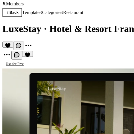
Members
Templates
Categories
Restaurant
Back
LuxeStay
·
Hotel & Resort Fra
Use for Free