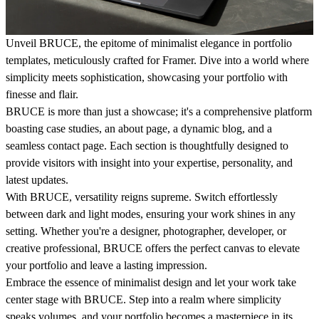
Unveil BRUCE, the epitome of minimalist elegance in portfolio
templates, meticulously crafted for Framer. Dive into a world where
simplicity meets sophistication, showcasing your portfolio with
finesse and flair.
BRUCE is more than just a showcase; it's a comprehensive platform
boasting case studies, an about page, a dynamic blog, and a
seamless contact page. Each section is thoughtfully designed to
provide visitors with insight into your expertise, personality, and
latest updates.
With BRUCE, versatility reigns supreme. Switch effortlessly
between dark and light modes, ensuring your work shines in any
setting. Whether you're a designer, photographer, developer, or
creative professional, BRUCE offers the perfect canvas to elevate
your portfolio and leave a lasting impression.
Embrace the essence of minimalist design and let your work take
center stage with BRUCE. Step into a realm where simplicity
speaks volumes, and your portfolio becomes a masterpiece in its