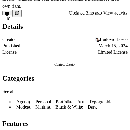
own right.
Updated
3mo ago
·
View activity
10
Details
Creator
Ludovic Losco
Published
March 15, 2024
License
Limited License
Contact Creator
Categories
See all
Agency
Personal
Portfolio
Free
Typographic
Modern
Minimal
Black & White
Dark
Features