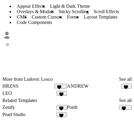
Appear Effects
Light & Dark Theme
Overlays & Modals
Sticky Scrolling
Scroll Effects
CMS
Custom Cursors
Forms
Layout Templates
Code Components
More from Ludovic Losco
See all
HRZNS
ANDREW
271
27
LEO
12
Related Templates
See all
Zenify
Portfr
13
126
Pearl Studio
16