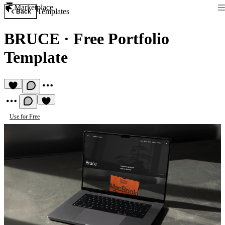
Marketplace
Templates
Back
BRUCE
·
Free Portfolio
Template
Use for Free