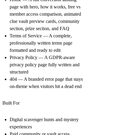
page with hero, how it works, free vs
member access comparison, animated
clue vault preview cards, community
section, prize section, and FAQ
Terms of Service
— A complete,
professionally written terms page
formatted and ready to edit
Privacy Policy
— A GDPR-aware
privacy policy page fully written and
structured
404
— A branded error page that stays
on-theme when visitors hit a dead end
Built For
Digital scavenger hunts and mystery
experiences
Paid community or vault access