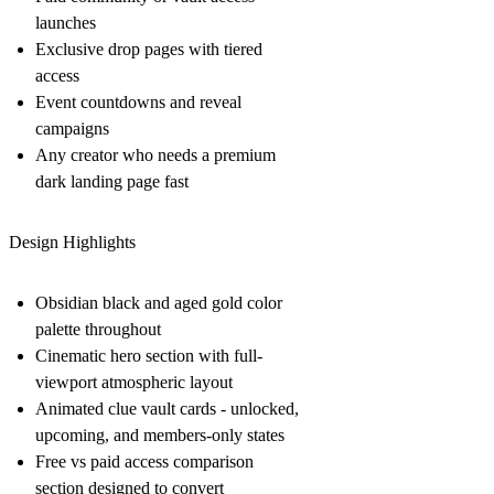
launches
Exclusive drop pages with tiered
access
Event countdowns and reveal
campaigns
Any creator who needs a premium
dark landing page fast
Design Highlights
Obsidian black and aged gold color
palette throughout
Cinematic hero section with full-
viewport atmospheric layout
Animated clue vault cards - unlocked,
upcoming, and members-only states
Free vs paid access comparison
section designed to convert