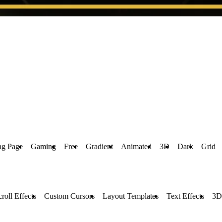
ng Page
Gaming
Free
Gradient
Animated
3D
Dark
Grid
croll Effects
Custom Cursors
Layout Templates
Text Effects
3D