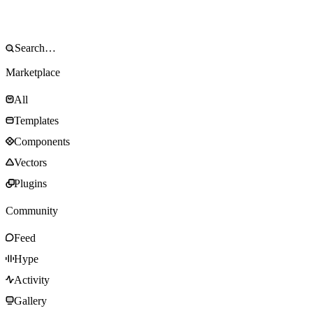
Marketplace
All
Templates
Components
Vectors
Plugins
Community
Feed
Hype
Activity
Gallery