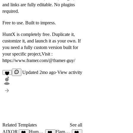
and links are fully editable. No plugins
required.
Free to use. Built to impress.
HuntX is completely free. Duplicate it,
customize it, and launch it as your own. If
you need a fully custom version built for
your specific project,Visit :
https://www.framer.com/@framer-guy/
Updated
2mo ago
·
View activity
7
Related Templates
See all
AIXOR
Humanly®
FlamerX