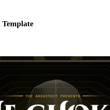
 Template