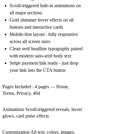
Scroll-triggered fade-in animations on
all major sections
Gold shimmer hover effects on all
buttons and interactive cards
Mobile-first layout : fully responsive
across all screen sizes
Clean serif headline typography paired
with modern sans-serif body text
Stripe payment link ready - just drop
your link into the CTA button
Pages Included : 4 pages — Home,
Terms, Privacy, 404
Animations Scroll-triggered reveals, hover
glows, card pulse effects
Customization All text, colors, images,