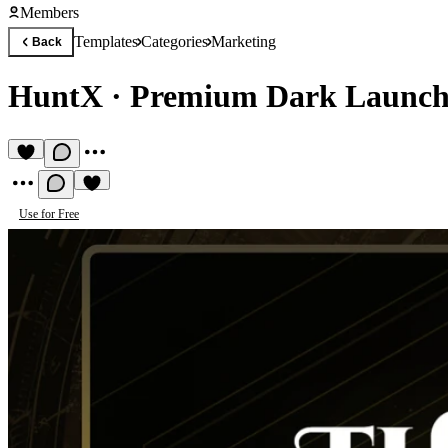
Members
Templates
Categories
Marketing
Back
HuntX
·
Premium Dark Launch
Use for Free