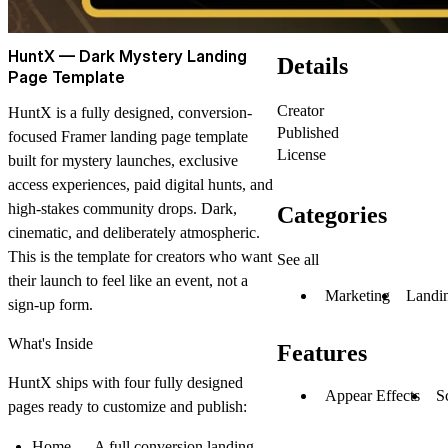
HuntX — Dark Mystery Landing
Details
Page Template
Creator
HuntX is a fully designed, conversion-
Published
focused Framer landing page template
License
built for mystery launches, exclusive
access experiences, paid digital hunts, and
high-stakes community drops. Dark,
Categories
cinematic, and deliberately atmospheric.
This is the template for creators who want
See all
their launch to feel like an event, not a
Marketing
Landi
sign-up form.
What's Inside
Features
HuntX ships with four fully designed
Appear Effects
S
pages ready to customize and publish:
Home
— A full conversion landing