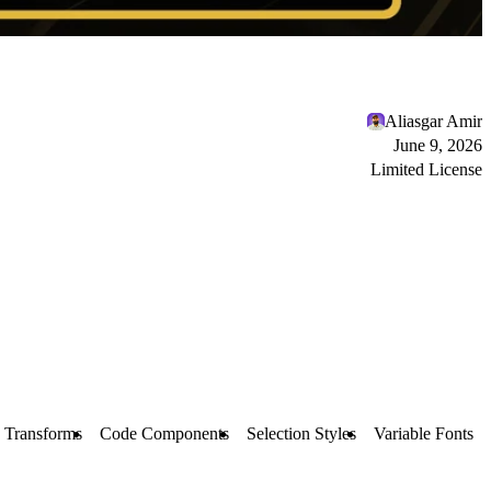
Aliasgar Amir
June 9, 2026
Limited License
 Transforms
Code Components
Selection Styles
Variable Fonts