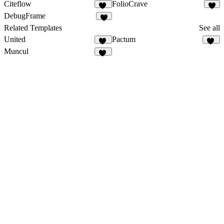
Citeflow
FolioCrave
17
4
DebugFrame
6
Related Templates
See all
United
Pactum
10
16
Muncul
44