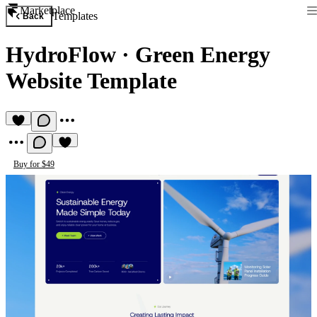
Marketplace
Templates
Back
HydroFlow
·
Green Energy
Website Template
Buy for $49