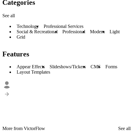
Categories
See all
Technology
Professional Services
Social & Recreational
Professional
Modern
Light
Grid
Features
Appear Effects
Slideshows/Tickers
CMS
Forms
Layout Templates
More from VictorFlow
See all