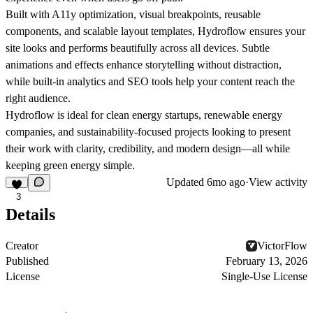
Built with
A11y optimization
,
visual breakpoints
, reusable
components
, and scalable
layout templates
, Hydroflow ensures your
site looks and performs beautifully across all devices. Subtle
animations and effects enhance storytelling without distraction,
while built-in analytics and SEO tools help your content reach the
right audience.
Hydroflow is ideal for clean energy startups, renewable energy
companies, and sustainability-focused projects looking to present
their work with clarity, credibility, and modern design—all while
keeping green energy simple.
Updated
6mo ago
·
View activity
3
Details
Creator
VictorFlow
Published
February 13, 2026
License
Single-Use License