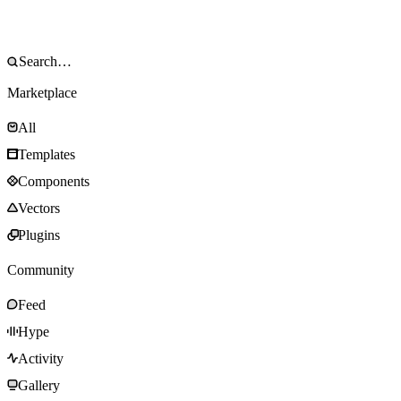
Marketplace
All
Templates
Components
Vectors
Plugins
Community
Feed
Hype
Activity
Gallery