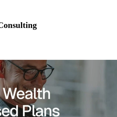
Consulting