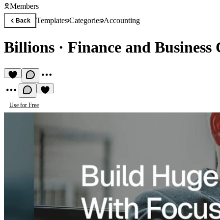
Members
Templates
Categories
Accounting
Back
Billions
·
Finance and Business 
Use for Free