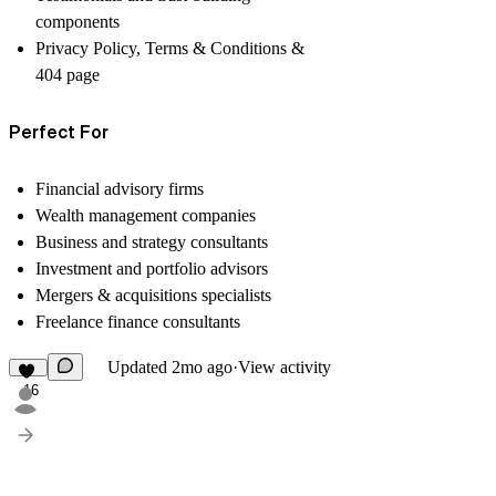
components
Privacy Policy, Terms & Conditions &
404 page
Perfect For
Financial advisory firms
Wealth management companies
Business and strategy consultants
Investment and portfolio advisors
Mergers & acquisitions specialists
Freelance finance consultants
Updated
2mo ago
·
View activity
16