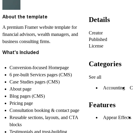
About the template
Details
A premium Framer website template for
Creator
financial advisors, wealth managers, and
Published
business consulting firms.
License
What's Included
Categories
Conversion-focused Homepage
6 pre-built Services pages (CMS)
See all
Case Studies pages (CMS)
Accounting
C
About page
Blog pages (CMS)
Pricing page
Features
Consultation booking & contact page
Reusable sections, layouts, and CTA
Appear Effects
blocks
Testimonials and trust-building