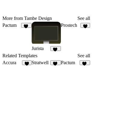
More from Tambe Design
See all
Pactum
Prostech
16
4
Jurista
14
Related Templates
See all
Accura
Stratwell
Pactum
9
19
16