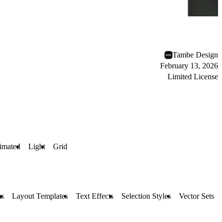
Tambe Design
February 13, 2026
Limited License
imated
Light
Grid
s
Layout Templates
Text Effects
Selection Styles
Vector Sets