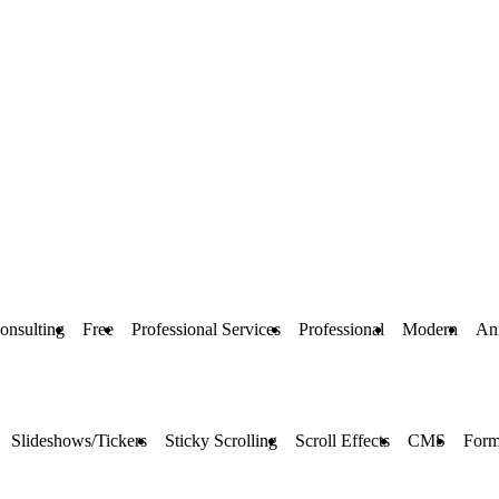
onsulting
Free
Professional Services
Professional
Modern
An
Slideshows/Tickers
Sticky Scrolling
Scroll Effects
CMS
Form