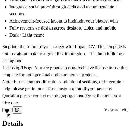
Integrated social proof through dedicated recommendation
sections
Achievement-focused layout to highlight your biggest wins
Fully responsive design across desktop, tablet, and mobile
Dark / Light theme
Step into the future of your career with Impact CV. This template is
not just about making a great first impression—it's about building a
lasting one.
Licensing/Usage:
You are granted a non-exclusive license to use this
template for both personal and commercial projects.
Note:
For custom modifications, additional sections, or integration
help, please get in touch for a custom quote.If you have any
Question please contact me at: graphpediaxd@gmail.comHave a
nice one
View activity
15
Details