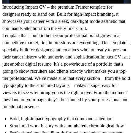
Introducing Impact CV – the premium Framer template for
designers ready to stand out. Built for high-impact branding, it
showcases your career with a sleek, dark/light-mode aesthetic that
commands attention from the very first scroll.
Template that's built to help your professional brand grow. In a
competitive market, first impressions are everything. This template is
specially built for designers and creatives who are ready to present
their career history with authority and sophistication.Impact CV isn't
just another digital resume. It’s a powerhouse of a portfolio that’s
going to show recruiters and clients exactly what makes you a top-
tier professional. We've made sure that every section—from the bold
typography to the structured layouts—makes it super easy for
viewers to see why hiring you is the right move. From the moment
they land on your page, they’ll be stunned by your professional and
functional presence.
Bold, high-impact typography that commands attention
Structured work history with a numbered, chronological flow
Professional tool & skill grids for quick technical assessment