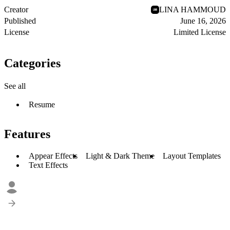
Creator
LINA HAMMOUD
Published
June 16, 2026
License
Limited License
Categories
See all
Resume
Features
Appear Effects
Light & Dark Theme
Layout Templates
Text Effects