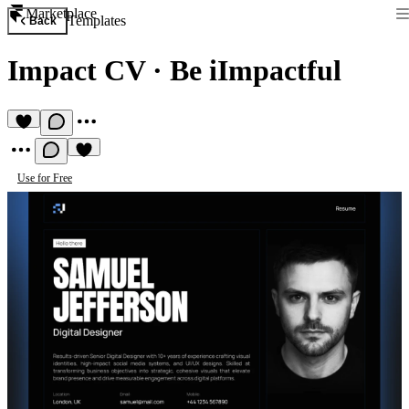
Marketplace
Templates
Back
Impact CV
·
Be iImpactful
Use for Free