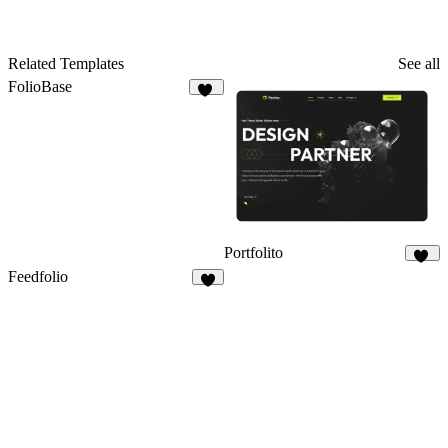
Related Templates
See all
FolioBase
25
Portfolito
28
Feedfolio
6