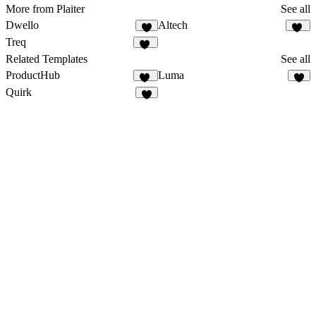
More from Plaiter
See all
Dwello
Altech
5
13
Treq
82
Related Templates
See all
ProductHub
Luma
15
8
Quirk