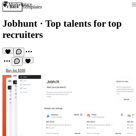
Marketplace
Templates
Back
Jobhunt
·
Top talents for top
recruiters
Buy for $169