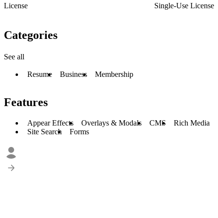
License
Single-Use License
Categories
See all
Resume
Business
Membership
Features
Appear Effects
Overlays & Modals
CMS
Rich Media
Site Search
Forms