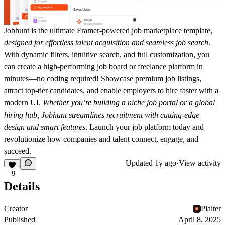
Jobhunt is the ultimate Framer-powered job marketplace template,
designed for effortless talent acquisition and seamless job search
.
With dynamic filters, intuitive search, and full customization, you
can create a high-performing job board or freelance platform in
minutes—no coding required! Showcase premium job listings,
attract top-tier candidates, and enable employers to hire faster with a
modern UI.
Whether you’re building a niche job portal or a global
hiring hub, Jobhunt streamlines recruitment with cutting-edge
design and smart features
. Launch your job platform today and
revolutionize how companies and talent connect, engage, and
succeed.
Updated
1y ago
·
View activity
9
Details
Creator
Plaiter
Published
April 8, 2025