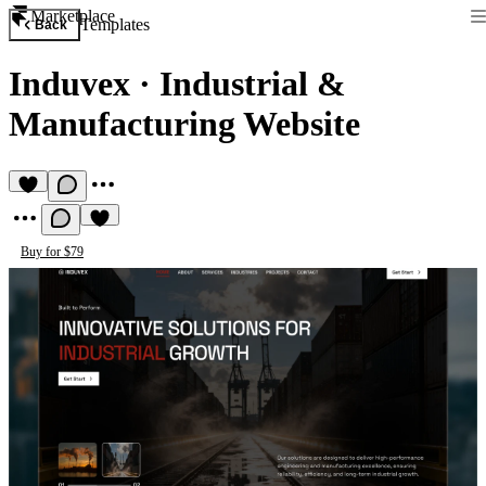
Marketplace
Templates
Back
Induvex
·
Industrial &
Manufacturing Website
Buy for $79