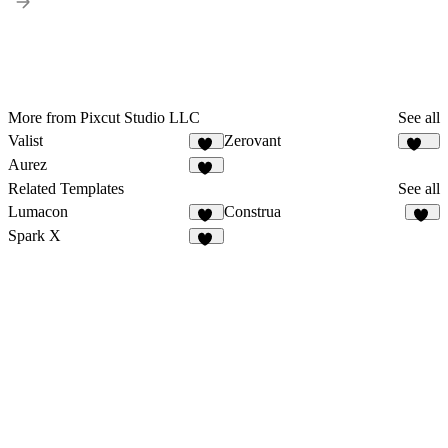
More from Pixcut Studio LLC
See all
Valist
Zerovant
41
111
Aurez
43
Related Templates
See all
Lumacon
Construa
12
49
Spark X
14