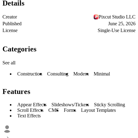
Details
Creator
Pixcut Studio LLC
Published
June 25, 2026
License
Single-Use License
Categories
See all
Construction
Consulting
Modern
Minimal
Features
Appear Effects
Slideshows/Tickers
Sticky Scrolling
Scroll Effects
CMS
Forms
Layout Templates
Text Effects