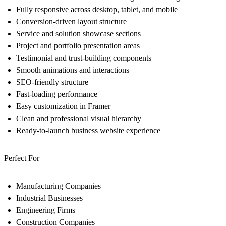
Fully responsive across desktop, tablet, and mobile
Conversion-driven layout structure
Service and solution showcase sections
Project and portfolio presentation areas
Testimonial and trust-building components
Smooth animations and interactions
SEO-friendly structure
Fast-loading performance
Easy customization in Framer
Clean and professional visual hierarchy
Ready-to-launch business website experience
Perfect For
Manufacturing Companies
Industrial Businesses
Engineering Firms
Construction Companies