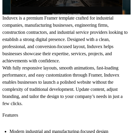
Induvex
is a premium Framer template crafted for industrial
companies, manufacturing businesses, engineering firms,
construction contractors, and industrial service providers looking to
establish a strong digital presence. Designed with a clean,
professional, and conversion-focused layout, Induvex helps
businesses showcase their expertise, services, projects, and
achievements with confidence.
With fully responsive layouts, smooth animations, fast-loading
performance, and easy customization through Framer, Induvex
enables businesses to launch a polished website without the
complexity of traditional development. Update content, adjust
branding, and tailor the design to your company’s needs in just a
few clicks.
Features
Modern industrial and manufacturing-focused design