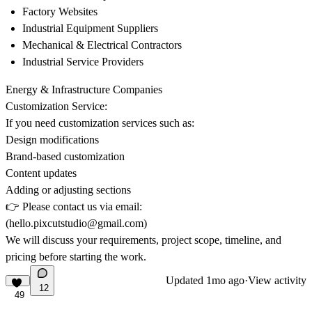
Factory Websites
Industrial Equipment Suppliers
Mechanical & Electrical Contractors
Industrial Service Providers
Energy & Infrastructure Companies
Customization Service:
If you need customization services such as:
Design modifications
Brand-based customization
Content updates
Adding or adjusting sections
👉
Please contact us via email:
(hello.pixcutstudio@gmail.com
)
We will discuss your requirements, project scope, timeline, and
pricing before starting the work.
Updated
1mo ago
·
View activity
12
49