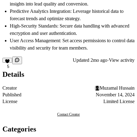
insights into lead quality and conversion.
Predictive Analytics Integration:
Leverage historical data to
forecast trends and optimize strategy.
High-Security Standards:
Secure data handling with advanced
encryption and user authentication.
User Access Management:
Set access permissions to control data
visibility and security for team members.
Updated
2mo ago
·
View activity
5
Details
Creator
Muzamal Hussain
Published
November 14, 2024
License
Limited License
Contact Creator
Categories