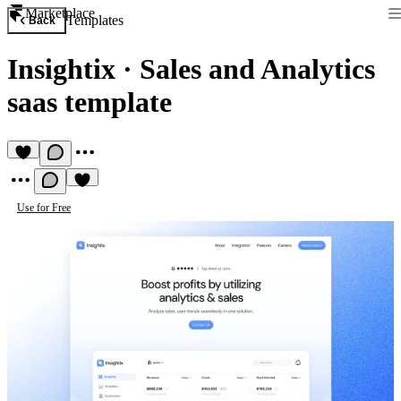
Marketplace
Templates
Back
Insightix
·
Sales and Analytics
saas template
Use for Free