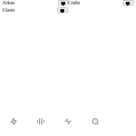
Arkan
Crafto
2
15
Glasto
20