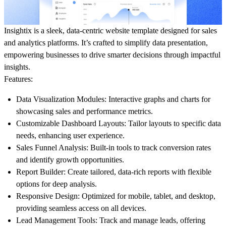
Insightix is a sleek, data-centric website template designed for sales
and analytics platforms. It’s crafted to simplify data presentation,
empowering businesses to drive smarter decisions through impactful
insights.
Features:
Data Visualization Modules:
Interactive graphs and charts for
showcasing sales and performance metrics.
Customizable Dashboard Layouts:
Tailor layouts to specific data
needs, enhancing user experience.
Sales Funnel Analysis:
Built-in tools to track conversion rates
and identify growth opportunities.
Report Builder:
Create tailored, data-rich reports with flexible
options for deep analysis.
Responsive Design:
Optimized for mobile, tablet, and desktop,
providing seamless access on all devices.
Lead Management Tools:
Track and manage leads, offering