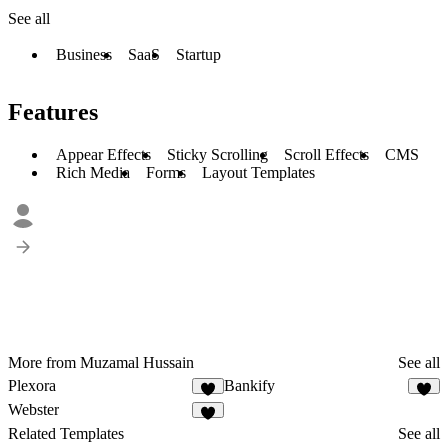
See all
Business
SaaS
Startup
Features
Appear Effects
Sticky Scrolling
Scroll Effects
CMS
Rich Media
Forms
Layout Templates
More from Muzamal Hussain
See all
Plexora
Bankify
3
3
Webster
1
Related Templates
See all