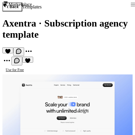
Marketplace
Templates
Back
Axentra
·
Subscription agency
template
Use for Free