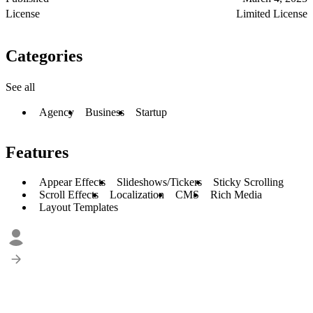
License
Limited License
Categories
See all
Agency
Business
Startup
Features
Appear Effects
Slideshows/Tickers
Sticky Scrolling
Scroll Effects
Localization
CMS
Rich Media
Layout Templates