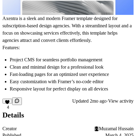
Axentra is a sleek and modern Framer template designed for
subscription-based design agencies. With a streamlined layout and a
focus on showcasing services effectively, this template helps
agencies attract and convert clients effortlessly.
Features:
Project CMS
for seamless portfolio management
Clean and minimal design for a professional look
Fast-loading pages for an optimized user experience
Easy customization with Framer’s no-code editor
Responsive layout for perfect display on all devices
Updated
2mo ago
·
View activity
4
Details
Creator
Muzamal Hussain
Published
March 4, 2025