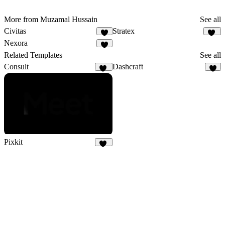
More from Muzamal Hussain
See all
Civitas
Stratex
9
95
Nexora
4
Related Templates
See all
Consult
Dashcraft
21
5
Pixkit
33