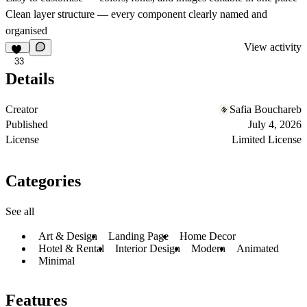
Clean layer structure — every component clearly named and
organised
View activity
33
Details
Creator
Safia Bouchareb
Published
July 4, 2026
License
Limited License
Categories
See all
Art & Design
Landing Page
Home Decor
Hotel & Rental
Interior Design
Modern
Animated
Minimal
Features