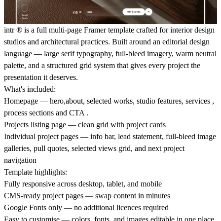
intr
®
is a full multi-page Framer template crafted for interior design
studios and architectural practices. Built around an editorial design
language — large serif typography, full-bleed imagery, warm neutral
palette, and a structured grid system that gives every project the
presentation it deserves.
What's included:
Homepage — hero,about, selected works, studio features, services ,
process sections and CTA .
Projects listing page — clean grid with project cards
Individual project pages — info bar, lead statement, full-bleed image
galleries, pull quotes, selected views grid, and next project
navigation
Template highlights:
Fully responsive across desktop, tablet, and mobile
CMS-ready project pages — swap content in minutes
Google Fonts only — no additional licences required
Easy to customise — colors, fonts, and images editable in one place