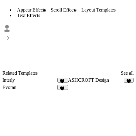
Appear Effects
Scroll Effects
Layout Templates
Text Effects
Related Templates
See all
Interly
ASHCROFT Design
12
9
Evoran
15