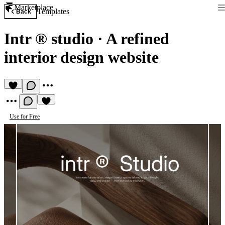
Marketplace
Templates
Back
Intr ® studio
·
A refined
interior design website
Use for Free