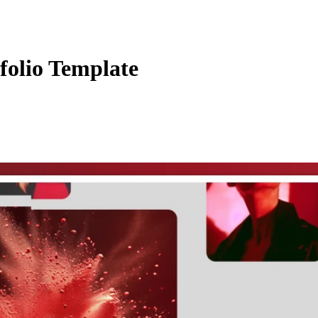
folio Template