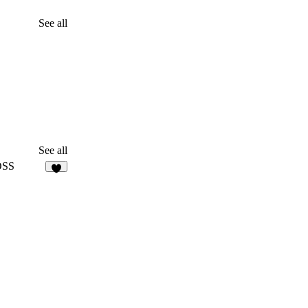
See all
See all
OSS
9