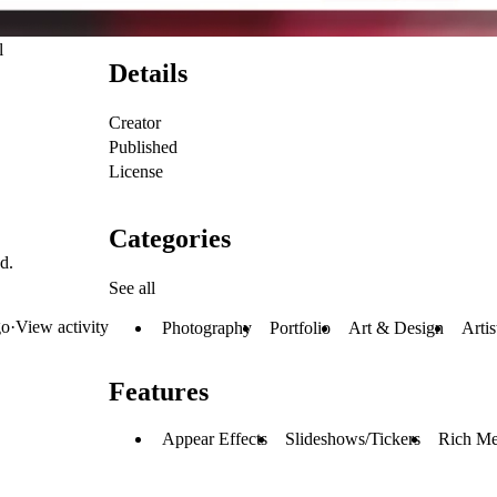
l
Details
Creator
Published
License
Categories
d.
See all
go
·
View activity
Photography
Portfolio
Art & Design
Artis
Features
Appear Effects
Slideshows/Tickers
Rich Me