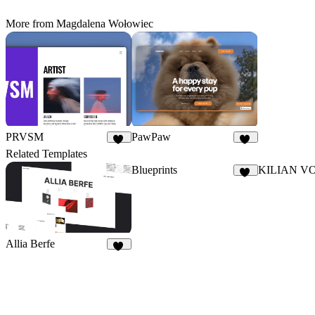
More from Magdalena Wołowiec
PRVSM
PawPaw
32
18
Related Templates
Blueprints
KILIAN V
18
Allia Berfe
45