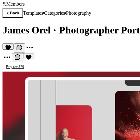
Members
Templates
Categories
Photography
Back
James Orel
·
Photographer Port
Buy for $29