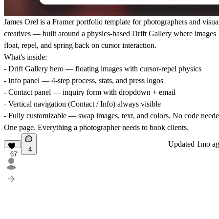
James Orel is a Framer portfolio template for photographers and visua
creatives — built around a physics-based Drift Gallery where images
float, repel, and spring back on cursor interaction.
What's inside:
- Drift Gallery hero — floating images with cursor-repel physics
- Info panel — 4-step process, stats, and press logos
- Contact panel — inquiry form with dropdown + email
- Vertical navigation (Contact / Info) always visible
- Fully customizable — swap images, text, and colors. No code neede
One page. Everything a photographer needs to book clients.
Updated
1mo a
4
67