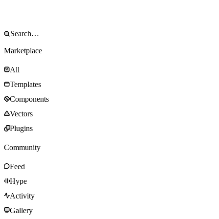
Marketplace
All
Templates
Components
Vectors
Plugins
Community
Feed
Hype
Activity
Gallery