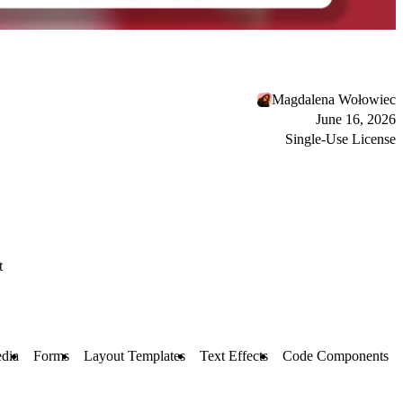
Magdalena Wołowiec
June 16, 2026
Single-Use License
t
dia
Forms
Layout Templates
Text Effects
Code Components