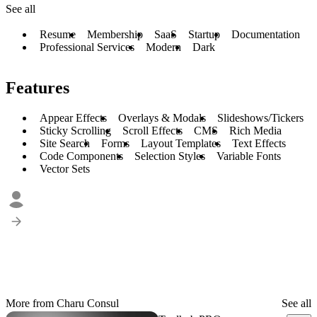
See all
Resume
Membership
SaaS
Startup
Documentation
Professional Services
Modern
Dark
Features
Appear Effects
Overlays & Modals
Slideshows/Tickers
Sticky Scrolling
Scroll Effects
CMS
Rich Media
Site Search
Forms
Layout Templates
Text Effects
Code Components
Selection Styles
Variable Fonts
Vector Sets
More from Charu Consul
See all