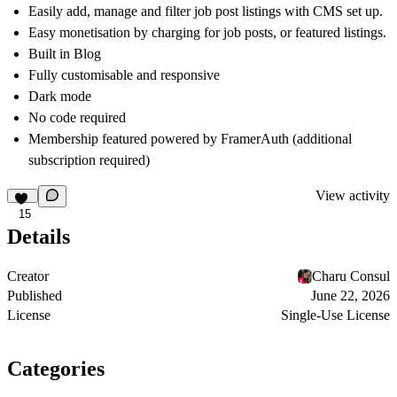
Easily add, manage and filter job post listings with CMS set up.
Easy monetisation by charging for job posts, or featured listings.
Built in Blog
Fully customisable and responsive
Dark mode
No code required
Membership featured powered by FramerAuth (additional
subscription required)
View activity
15
Details
Creator
Charu Consul
Published
June 22, 2026
License
Single-Use License
Categories