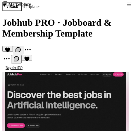
Marketplace
Templates
Back
Jobhub PRO
·
Jobboard &
Membership Template
Buy for $39