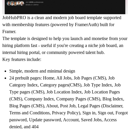
JobHubPRO is a clean and modern job board template supported
with membership features (powered by FramerAuth) built for
Framer.
The template is designed to help you launch and monetise from your
hiring platform fast - useful if you're creating a niche job board, an
internal hiring portal, or community powered talent hub.
Key features include:
Simple, modern and minimal design
24 prebuilt pages: Home, All Jobs, Job Pages (CMS), Job
Category Index, Category pages(CMS), Job Type Index, Job
Type pages (CMS), Job Location Index, Job Location Pages
(CMS), Company Index, Company Pages (CMS), Blog Index,
Blog Pages (CMS), About, Post Job, Legal Pages (Disclaimer,
Terms and Conditions, Privacy Policy), Sign in, Sign out, Forgot
password, Update password, Account, Saved Jobs, Access
denied, and 404