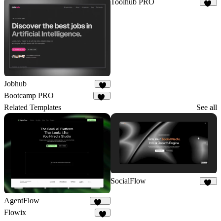
Toolhub PRO
17
Jobhub
4
Bootcamp PRO
14
Related Templates
See all
SocialFlow
13
AgentFlow
193
Flowix