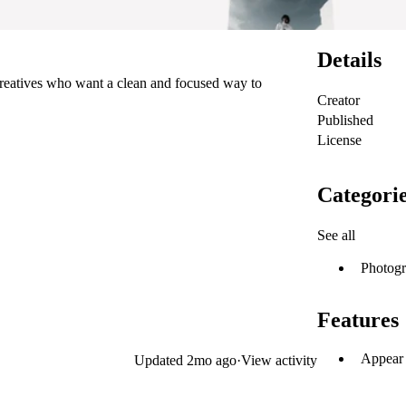
Details
 creatives who want a clean and focused way to
Creator
Published
License
Categori
See all
Photog
Features
Appear 
Updated
2mo ago
·
View activity