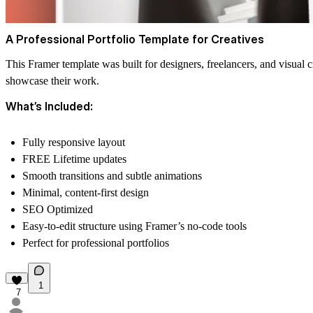
A Professional Portfolio Template for Creatives
This Framer template was built for designers, freelancers, and visual
showcase their work.
What’s Included:
Fully responsive layout
FREE Lifetime updates
Smooth transitions and subtle animations
Minimal, content-first design
SEO Optimized
Easy-to-edit structure using Framer’s no-code tools
Perfect for professional portfolios
1
7