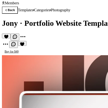
Members
Templates
Categories
Photography
Back
Jony
·
Portfolio Website Templa
Buy for $49