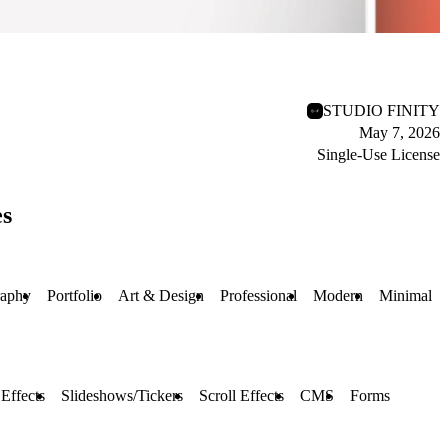
STUDIO FINITY
May 7, 2026
Single-Use License
es
raphy
Portfolio
Art & Design
Professional
Modern
Minimal
Effects
Slideshows/Tickers
Scroll Effects
CMS
Forms