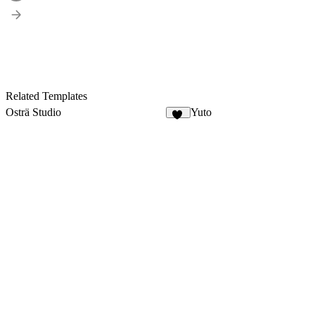
Related Templates
Osträ Studio
Yuto
21