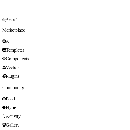
Marketplace
All
Templates
Components
Vectors
Plugins
Community
Feed
Hype
Activity
Gallery