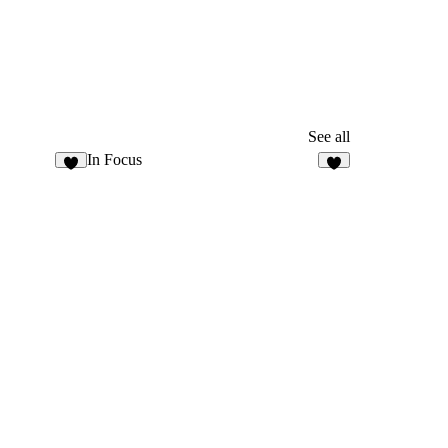
See all
In Focus
4
6