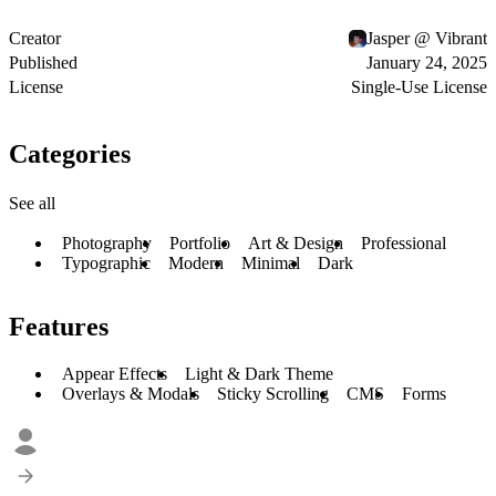
Creator
Jasper @ Vibrant
Published
January 24, 2025
License
Single-Use License
Categories
See all
Photography
Portfolio
Art & Design
Professional
Typographic
Modern
Minimal
Dark
Features
Appear Effects
Light & Dark Theme
Overlays & Modals
Sticky Scrolling
CMS
Forms