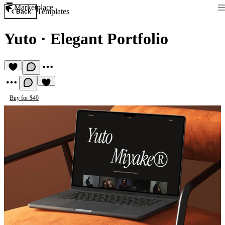
Marketplace
Templates
Back
Yuto
·
Elegant Portfolio
Buy for $49