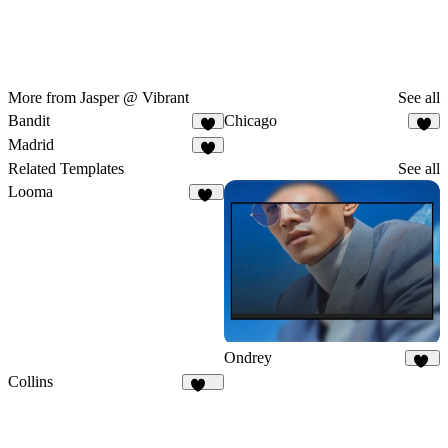
More from Jasper @ Vibrant
See all
Bandit
Chicago
4
1
Madrid
4
Related Templates
See all
Looma
21
Ondrey
35
Collins
131