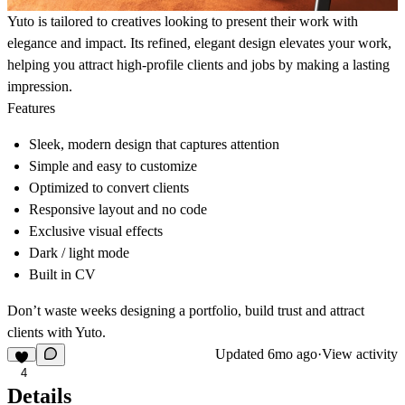
Yuto is tailored to creatives looking to present their work with
elegance and impact. Its refined, elegant design elevates your work,
helping you attract high-profile clients and jobs by making a lasting
impression.
Features
Sleek, modern design that captures attention
Simple and easy to customize
Optimized to convert clients
Responsive layout and no code
Exclusive visual effects
Dark / light mode
Built in CV
Don’t waste weeks designing a portfolio, build trust and attract
clients with Yuto.
Updated
6mo ago
·
View activity
4
Details